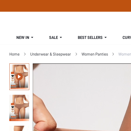
NEW IN
SALE
BEST SELLERS
CUR
Home
Underwear & Sleepwear
Women Panties
Women 