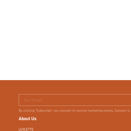
Your Email
By clicking "Subscribe", you consent to receive marketing emails. Consent is
About Us
LUVLETTE