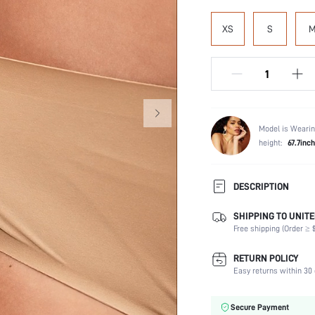
XS
S
Model is Wearin
height:
67.7inch
DESCRIPTION
SHIPPING TO UNITE
Panty Type:
Free shipping (Order ≥ $
Composition:
Scenes:
RETURN POLICY
Number of Pieces:
Easy returns within 30 
Fabric Elasticity:
Color:
Secure Payment