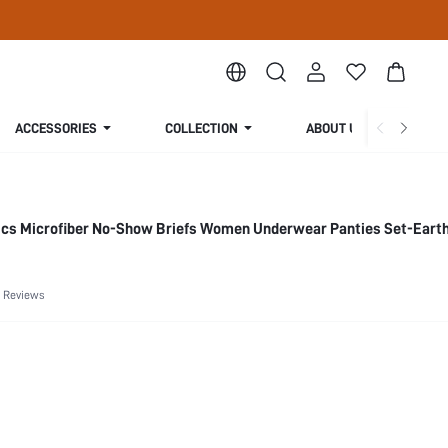
ACCESSORIES
COLLECTION
ABOUT US
ics Microfiber No-Show Briefs Women Underwear Panties Set-Eart
 Reviews