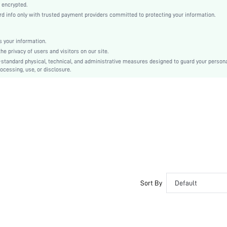
Knitted Fabric
 encrypted.
 info only with trusted payment providers committed to protecting your information.
Mid Rise
Christmas, Halloween, Thanksgiving Day, Back-to-School, Valentine's Day
Machine wash, do not dry clean
 your information.
e privacy of users and visitors on our site.
Casual-Comfy, Casual-Sporty, Casual-Casual
-standard physical, technical, and administrative measures designed to guard your person
No Show, Stretch, Seamless
ocessing, use, or disclosure.
Winter
Couple, Teen, Bride, Bridesmaid, Bestie
si2310149461990109
26125773
Sort By
Default