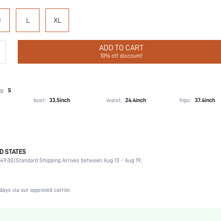
M
L
XL
ADD TO CART
10% off discount!
g:
S
bust:
33.5inch
waist:
24.4inch
hips:
37.4inch
D STATES
Briefs
49.00).
Standard Shipping Arrives between Aug 13 - Aug 19;
80% Polyamide, 20% Elastane
Vacation, Party, Music Festival, Office, Home, Daily
3 Piece Set
days via our approved carrier.
High Stretch
Multicolor