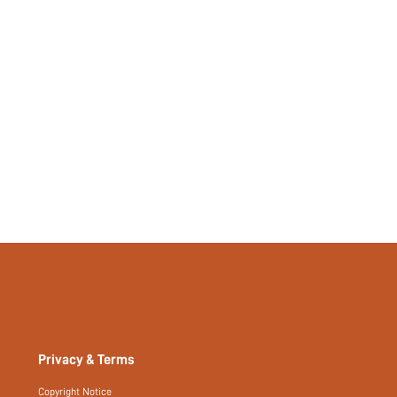
Privacy & Terms
Copyright Notice