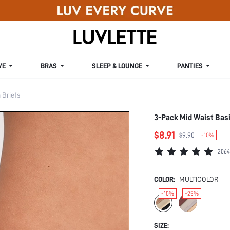
VE
BRAS
SLEEP & LOUNGE
PANTIES
Briefs
3-Pack Mid Waist Bas
$8.91
$9.90
-10%
2064
COLOR:
MULTICOLOR
-10%
-25%
SIZE: