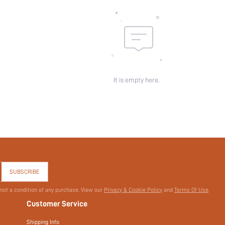
It is empty here.
SUBSCRIBE
 not a condition of any purchase. View our
Privacy & Cookie Policy
and
Terms Of Use
.
Customer Service
Shipping Info