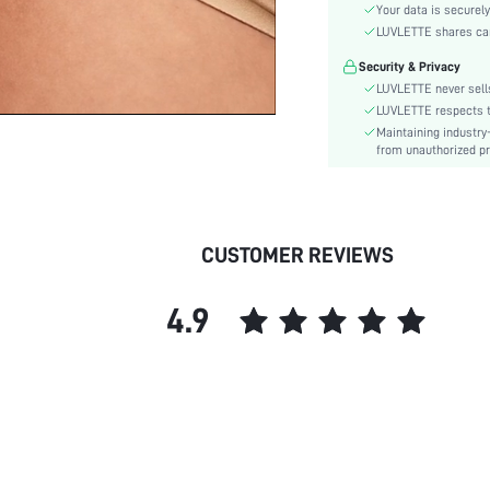
Material:
Your data is securely
Rise:
LUVLETTE shares card
Festivals:
Security & Privacy
Care Instructions:
LUVLETTE never sells
Style:
LUVLETTE respects th
Maintaining industry
Features:
from unauthorized pr
Season:
Underwear & Sleepwear
Users:
skc:
CUSTOMER REVIEWS
id:
4.9