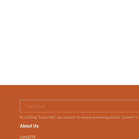
Your Email
By clicking "Subscribe", you consent to receive marketing emails. Consent is
About Us
LUVLETTE