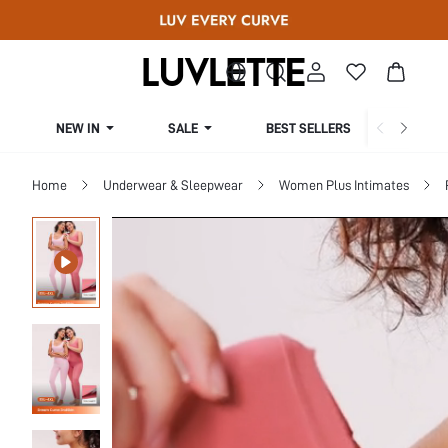
NEW IN
SALE
BEST SELLERS
CUR
Home
Underwear & Sleepwear
Women Plus Intimates