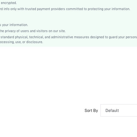
Casual-Woman
 encrypted.
 info only with trusted payment providers committed to protecting your information.
Sleep
Fall, Spring, Summer, Winter
 your information.
Couple, Maternity, Nurse, Teen, Bride, Bridesmaid, Bestie
e privacy of users and visitors on our site.
Unlined
-standard physical, technical, and administrative measures designed to guard your person
ocessing, use, or disclosure.
100% Cotton
Short Sleeve
Dusty Purple
Regular Sleeve
Knitted Fabric
Christmas, Halloween, Thanksgiving Day, Back-to-School, Valentine's Day, Ramadan, Eid
Pant Sets
Pocket, Contrast Binding, Button Front
Dimensional Stability
Loose
Sort By
Default
No
No
Regular