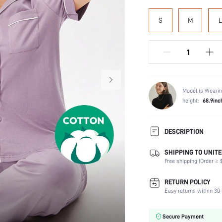
S
M
L
Model is Wearin
height:
68.9inc
DESCRIPTION
SHIPPING TO UNITE
Scenes:
Free shipping (Order ≥ $
Neckline:
Number of Pieces:
RETURN POLICY
Fabric Elasticity:
Easy returns within 30 
Waist Line:
Care Instructions:
Secure Payment