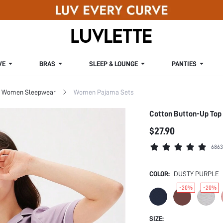
VE
BRAS
SLEEP & LOUNGE
PANTIES
Women Sleepwear
Women Pajama Sets
Cotton Button-Up Top 
$27.90
6863
COLOR:
DUSTY PURPLE
-20%
-20%
SIZE: