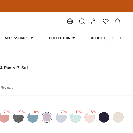
ACCESSORIES
COLLECTION
ABOUT US
& Pants PJ Set
 Reviews
-20%
-20%
-10%
-20%
-10%
-5%