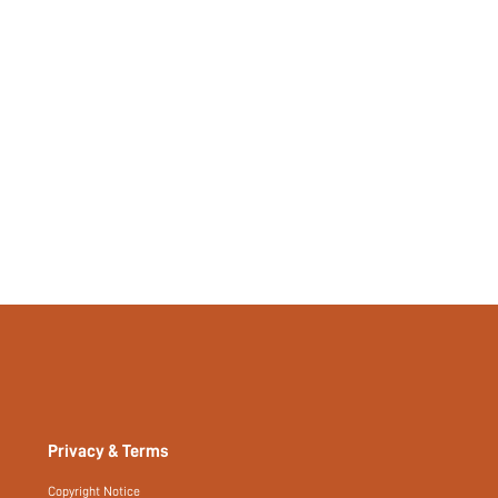
Plain
No
No
si2302026229920203
52866113
Privacy & Terms
Copyright Notice