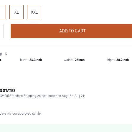
XL
XXL
ADD TO CART
g:
S
h
bust:
34.3inch
waist:
26inch
hips:
38.2inch
D STATES
Party, Birthday, Home, Daily, Private Party
49.00).
Standard Shipping Arrives between Aug 15 - Aug 21;
Lapel
2 Piece Set
Medium Stretch
days via our approved carrier.
Natural(Mid Waist)
Hand wash,do not dry clean