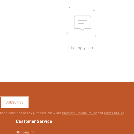
Pattern Type:
Pockets:
Sheer:
skc:
id:
It is empty here.
SUBSCRIBE
 not a condition of any purchase. View our
Privacy & Cookie Policy
and
Terms Of Use
.
Customer Service
Shipping Info