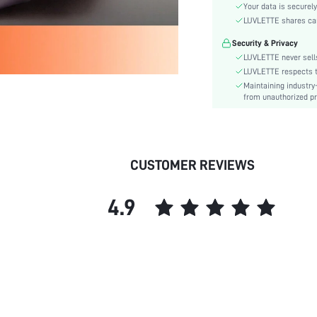
Style:
Your data is securely
Features:
LUVLETTE shares card
Season:
Security & Privacy
Underwear & Sleepwear
LUVLETTE never sells
Users:
LUVLETTE respects th
Body:
Maintaining industry
from unauthorized pr
Composition:
Sleeve Length:
Color:
Sleeve Type:
CUSTOMER REVIEWS
Material:
Festivals:
4.9
Type:
Details:
Fabric quality features:
Fit Type:
Belt:
Lined For Added Warmth:
Length: