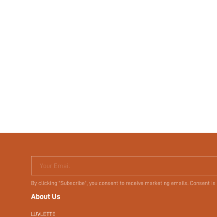
Your Email
By clicking "Subscribe", you consent to receive marketing emails. Consent is
About Us
LUVLETTE