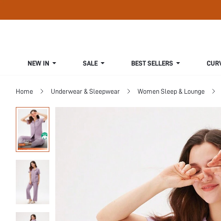
NEW IN
SALE
BEST SELLERS
CUR
Home
Underwear & Sleepwear
Women Sleep & Lounge