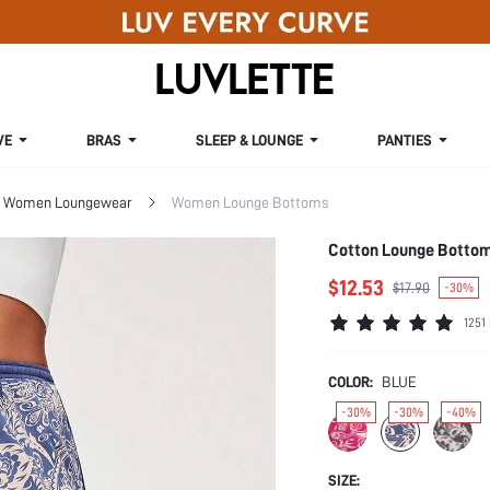
VE
BRAS
SLEEP & LOUNGE
PANTIES
Women Loungewear
Women Lounge Bottoms
Cotton Lounge Botto
$12.53
$17.90
-30%
1251
COLOR:
BLUE
-30%
-30%
-40%
SIZE: