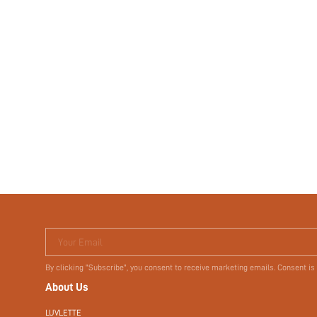
Your Email
By clicking "Subscribe", you consent to receive marketing emails. Consent is
About Us
LUVLETTE