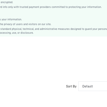
Natural(Mid Waist)
 encrypted.
 info only with trusted payment providers committed to protecting your information.
Christmas, Halloween, Thanksgiving Day, Back-to-School, Valentine's Day
Lounge Pants
Drawstring, Pocket, Contrast Binding
 your information.
e privacy of users and visitors on our site.
Dimensional Stability
-standard physical, technical, and administrative measures designed to guard your person
Loose
ocessing, use, or disclosure.
Machine wash, do not dry clean
No
No
Long
Romantic, Casual-Young, Romantic
Sleep
Fall, Spring, Spring/Fall, Summer, Winter
Yes
Couple, Maternity, Nurse, Teen, Bride, Bridesmaid, Bestie
Sort By
Default
Unlined
No
si2312128129266455