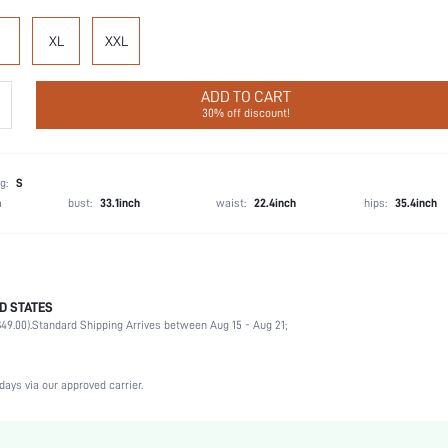
XL
XXL
ADD TO CART
30% off discount!
g:
S
h
bust:
33.1inch
waist:
22.4inch
hips:
35.4inch
D STATES
95% Cotton, 5% Elastane
49.00).
Standard Shipping Arrives between Aug 15 - Aug 21;
Vacation, Party, Birthday
1 Piece Set
Slight Stretch
days via our approved carrier.
Blue
Knitted Fabric