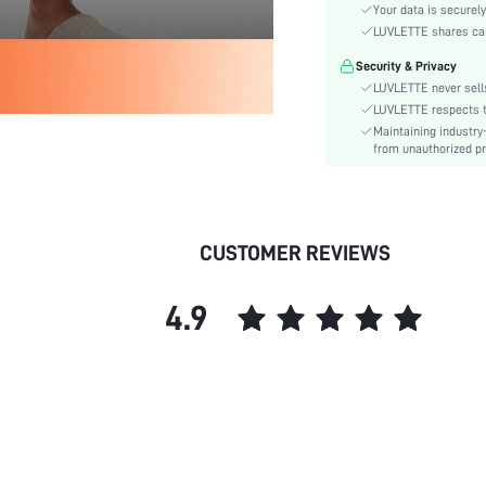
Waist Line:
Your data is securely
Festivals:
LUVLETTE shares card
Type:
Security & Privacy
Details:
LUVLETTE never sells
Fabric quality features:
LUVLETTE respects th
Maintaining industry
Fit Type:
from unauthorized pr
Care Instructions:
Belt:
Lined For Added Warmth:
Length:
CUSTOMER REVIEWS
Style:
Features:
4.9
Season:
Pockets:
Underwear & Sleepwear
Users:
Body:
Sheer:
skc: