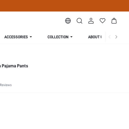
ACCESSORIES
COLLECTION
ABOUT US
m Pajama Pants
 Reviews