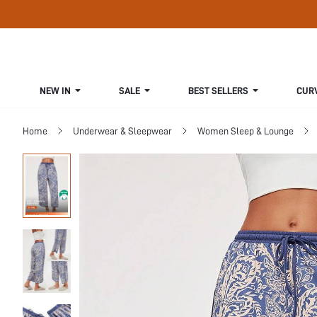
NEW IN
SALE
BEST SELLERS
CUR
Home
Underwear & Sleepwear
Women Sleep & Lounge