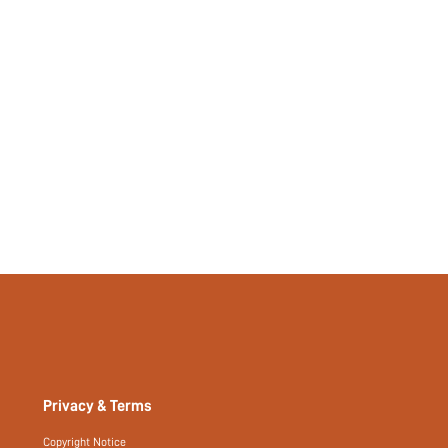
94990408
Privacy & Terms
Copyright Notice