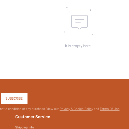
id:
It is empty here.
SUBSCRIBE
 not a condition of any purchase. View our
Privacy & Cookie Policy
and
Terms Of Use
.
Customer Service
Shipping Info