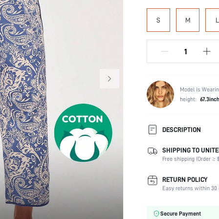
S
M
L
Model is Wearin
height:
67.3inc
DESCRIPTION
SHIPPING TO UNITE
Composition:
Free shipping (Order ≥ $
Scenes:
Number of Pieces:
RETURN POLICY
Fabric Elasticity:
Easy returns within 30 
Color:
Material:
Secure Payment