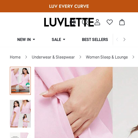
NEW IN
SALE
BEST SELLERS
CUR
Home
Underwear & Sleepwear
Women Sleep & Lounge