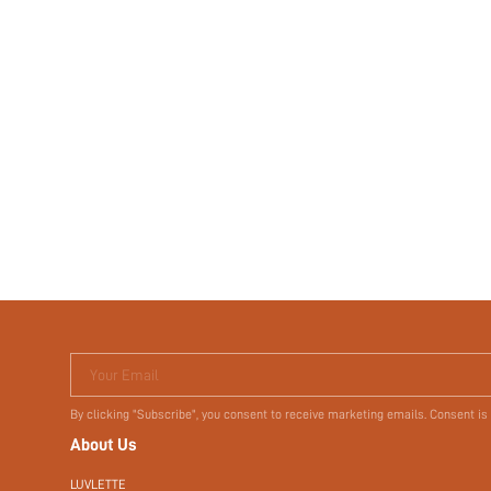
Your Email
By clicking "Subscribe", you consent to receive marketing emails. Consent is
About Us
LUVLETTE