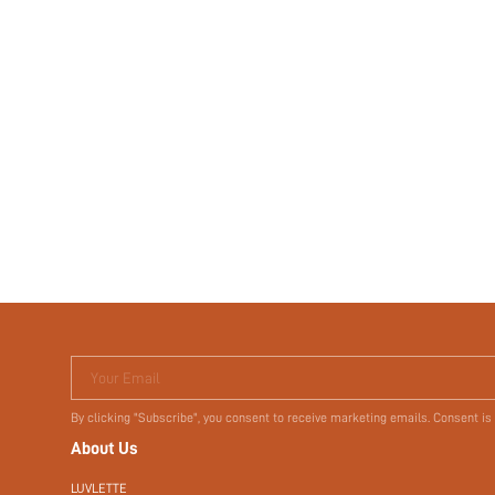
Your Email
By clicking "Subscribe", you consent to receive marketing emails. Consent is
About Us
LUVLETTE