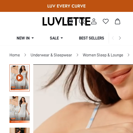
NEW IN
SALE
BEST SELLERS
CUR
Home
Underwear & Sleepwear
Women Sleep & Lounge