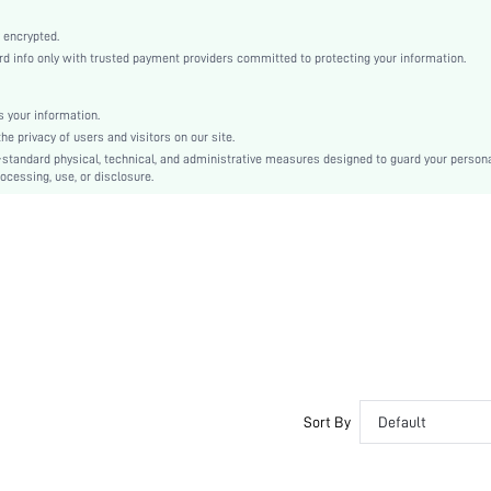
High Stretch
 encrypted.
Black
 info only with trusted payment providers committed to protecting your information.
Knitted Fabric
Push Up
 your information.
Wireless Bra
e privacy of users and visitors on our site.
Christmas, Halloween, Thanksgiving Day, Back-to-School, Valentine's Day, Pride Month
-standard physical, technical, and administrative measures designed to guard your person
Molded
ocessing, use, or disclosure.
Contrast Mesh, Criss Cross
Washing Fastness
Machine wash, do not dry clean
Wireless
Plain
Casual-Comfy, Casual-Sporty, Casual-Casual
Non Removable Padding
Adjustable Straps
Couple, Teen, Bride, Bridesmaid, Bestie
Sort By
Default
No
si2301150131162072