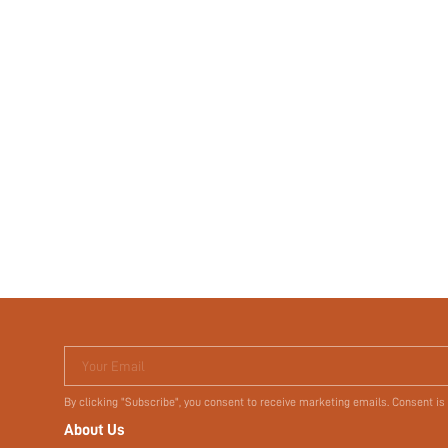
Your Email
By clicking "Subscribe", you consent to receive marketing emails. Consent is
About Us