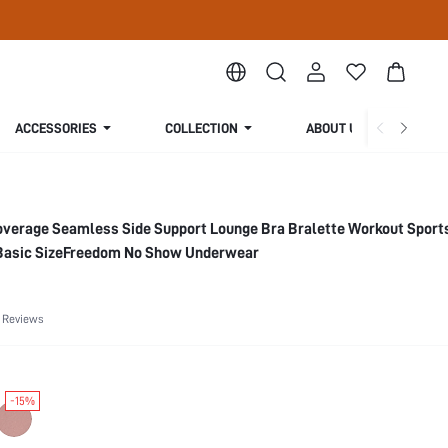
ACCESSORIES
COLLECTION
ABOUT US
overage Seamless Side Support Lounge Bra Bralette Workout Sports
Basic SizeFreedom No Show Underwear
 Reviews
-15%