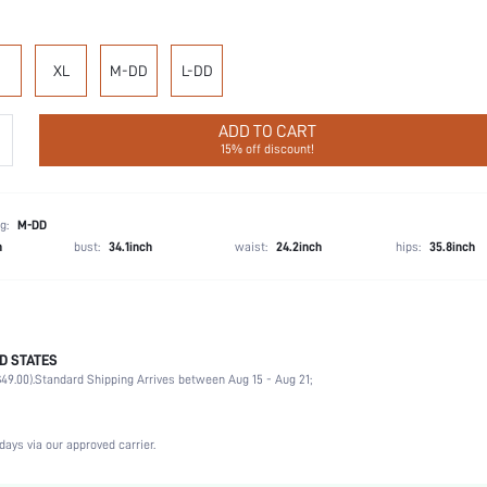
XL
M-DD
L-DD
ADD TO CART
15% off discount!
g:
M-DD
h
bust:
34.1inch
waist:
24.2inch
hips:
35.8inch
 our bestselling Dream Curve Collection with revolutionary designs and unparalleled support
D STATES
, memory foam straps, and a breathable mesh front for even better coverage will make t
49.00).
Standard Shipping Arrives between Aug 15 - Aug 21;
74.1% Polyamide, 25.9% Elastane
days via our approved carrier.
Wedding, Vacation, Party, Music Festival, Daily
Medium Support