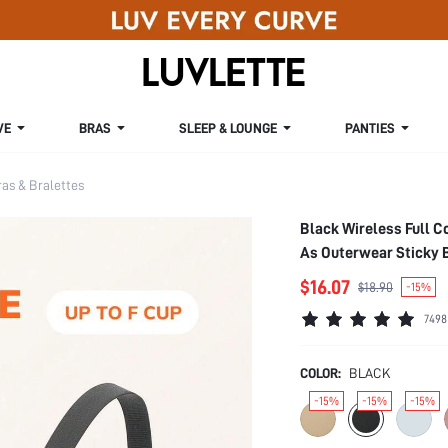
VE
BRAS
SLEEP & LOUNGE
PANTIES
s & Bralettes
Black Wireless Full C
As Outerwear Sticky 
$16.07
$18.90
-15%
7498
COLOR:
BLACK
-15%
-15%
-15%