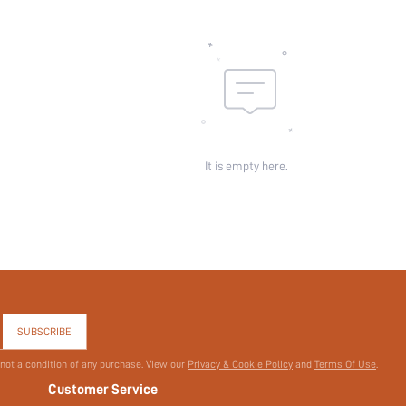
id:
It is empty here.
SUBSCRIBE
 not a condition of any purchase. View our
Privacy & Cookie Policy
and
Terms Of Use
.
Customer Service