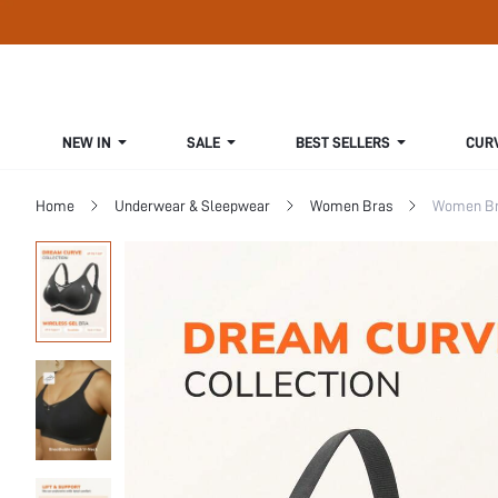
NEW IN
SALE
BEST SELLERS
CUR
Home
Underwear & Sleepwear
Women Bras
Women Bra