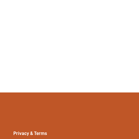
14053521
Privacy & Terms