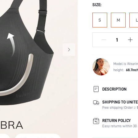
SIZE:
S
M
L
Model is Wearin
height:
68.7inc
DESCRIPTION
Introducing two new styles to
SHIPPING TO UNITE
Lightweight bubble foam cups
Free shipping (Order ≥ $
ultimate essentials.
Composition:
RETURN POLICY
Easy returns within 30 
Scenes:
Support: