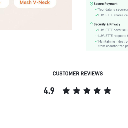
Fabric Elasticity:
Secure Payment
Your data is securely
Color:
LUVLETTE shares card
Material:
Functional Type:
Security & Privacy
LUVLETTE never sells
Bra Type:
LUVLETTE respects th
Festivals:
Maintaining industry
Lining Level:
from unauthorized pr
Details:
Fabric quality features:
Care Instructions:
CUSTOMER REVIEWS
Wires:
Pattern Type:
Style:
4.9
Chest pad:
Straps Type:
Underwear & Sleepwear
Users:
Sheer:
skc: