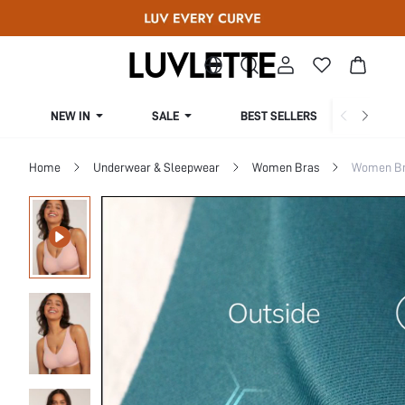
NEW IN
SALE
BEST SELLERS
CUR
Home
Underwear & Sleepwear
Women Bras
Women Bra