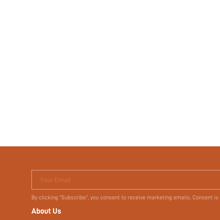
Your Email
By clicking "Subscribe", you consent to receive marketing emails. Consent is
About Us