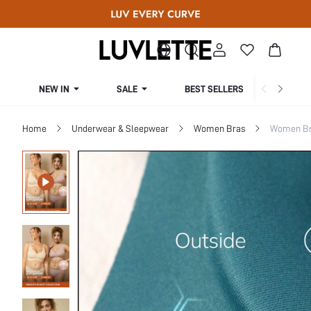
NEW IN
SALE
BEST SELLERS
CUR
Home
Underwear & Sleepwear
Women Bras
Women Bra