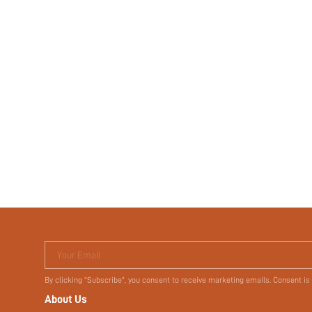
Your Email
By clicking "Subscribe", you consent to receive marketing emails. Consent is
About Us