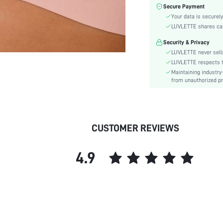
Material:
Secure Payment
Bra Type:
Your data is securely
Festivals:
LUVLETTE shares card
Lining Level:
Security & Privacy
Details:
LUVLETTE never sells
Care Instructions:
LUVLETTE respects th
Maintaining industry
Wires:
from unauthorized pr
Pattern Type:
Style:
Features:
Chest pad:
CUSTOMER REVIEWS
Straps Type:
Underwear & Sleepwear
4.9
Users:
Sheer:
skc:
id: