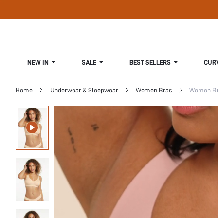
NEW IN
SALE
BEST SELLERS
CUR
Home
Underwear & Sleepwear
Women Bras
Women Bra