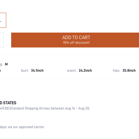
L
ADD TO CART
15% off discount!
g:
M
h
bust:
34.1inch
waist:
24.2inch
hips:
35.8inch
D STATES
68% Polyamide, 32% Elastane
49.00).
Standard Shipping Arrives between Aug 14 - Aug 20;
Wedding, Vacation, Party, Birthday, Music Festival, Daily
Light Support
High Stretch
days via our approved carrier.
Apricot