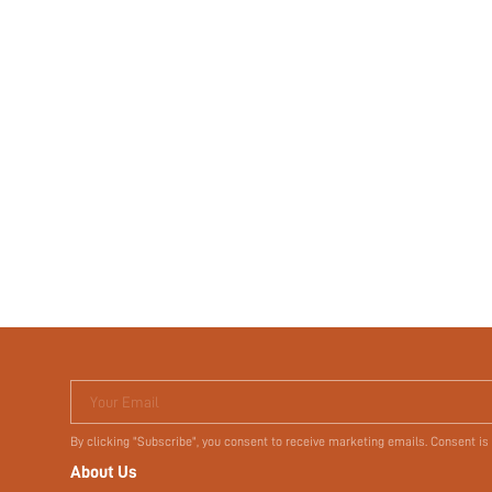
Your Email
By clicking "Subscribe", you consent to receive marketing emails. Consent is
About Us