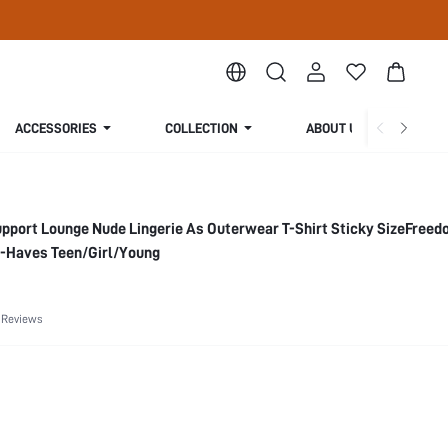
ACCESSORIES
COLLECTION
ABOUT US
pport Lounge Nude Lingerie As Outerwear T-Shirt Sticky SizeFree
-Haves Teen/Girl/Young
 Reviews