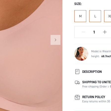
SIZE:
M
L
X
Model is Wearin
height:
68.7inc
DESCRIPTION
SHIPPING TO UNITE
Composition:
Free shipping (Order ≥ $
Scenes:
Support:
RETURN POLICY
Fabric Elasticity:
Easy returns within 30 
Color: