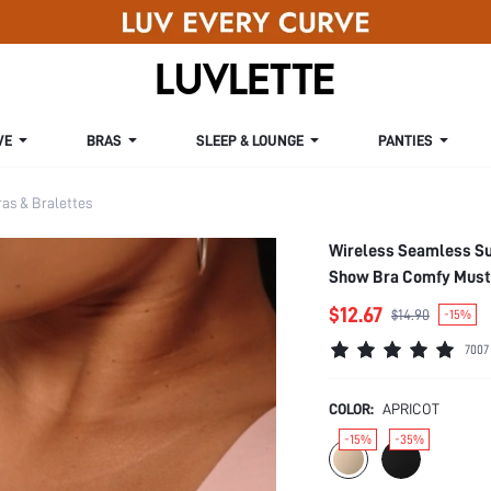
VE
BRAS
SLEEP & LOUNGE
PANTIES
s & Bralettes
Wireless Seamless Su
Show Bra Comfy Must
$12.67
$14.90
-15%
7007
COLOR:
APRICOT
-15%
-35%