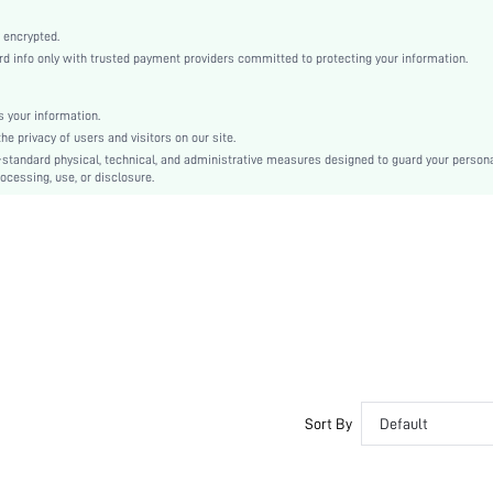
Fabric
Wireless Bra
 encrypted.
 info only with trusted payment providers committed to protecting your information.
Christmas, Halloween, Thanksgiving Day, Back-to-School, Valentine's Day, Pride Month
Lightly Lined
Patched
 your information.
e privacy of users and visitors on our site.
Machine wash, do not dry clean
-standard physical, technical, and administrative measures designed to guard your person
Wireless
ocessing, use, or disclosure.
Plain
Casual-Comfy, Casual-Sporty, Casual-Casual
No Show
Non Removable Padding
Adjustable Straps
Couple, Nurse, Teen, Bride, Bridesmaid, Bestie
No
si2201143024466830
10163064
Sort By
Default