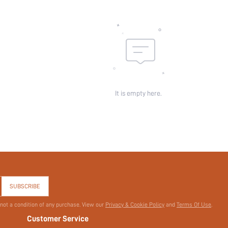
It is empty here.
SUBSCRIBE
 not a condition of any purchase. View our
Privacy & Cookie Policy
and
Terms Of Use
.
Customer Service