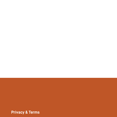
Privacy & Terms