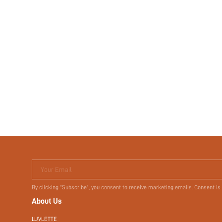
Your Email
By clicking "Subscribe", you consent to receive marketing emails. Consent is
About Us
LUVLETTE