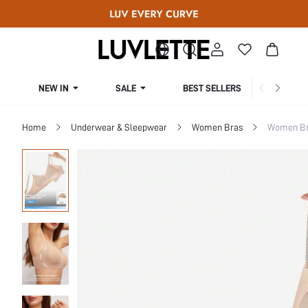
NEW IN
SALE
BEST SELLERS
CUR
Home
Underwear & Sleepwear
Women Bras
Women Bra