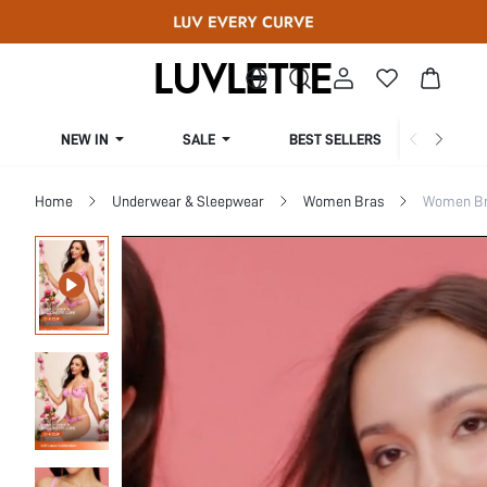
NEW IN
SALE
BEST SELLERS
CUR
Home
Underwear & Sleepwear
Women Bras
Women Bra