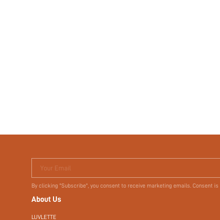
Your Email
By clicking "Subscribe", you consent to receive marketing emails. Consent is
About Us
LUVLETTE