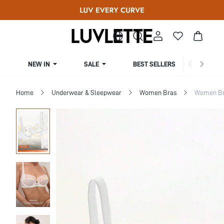
NEW IN
SALE
BEST SELLERS
CUR
Home
Underwear & Sleepwear
Women Bras
Women Bra