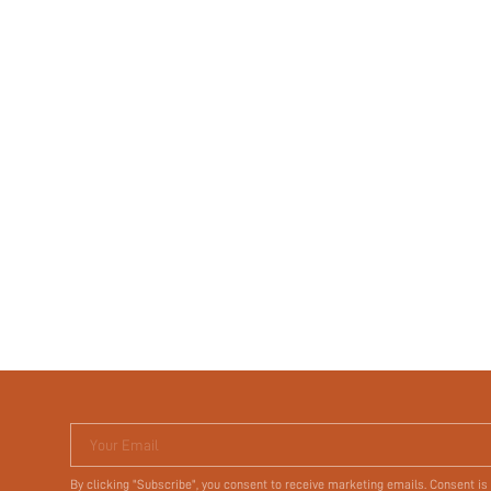
Your Email
By clicking "Subscribe", you consent to receive marketing emails. Consent is