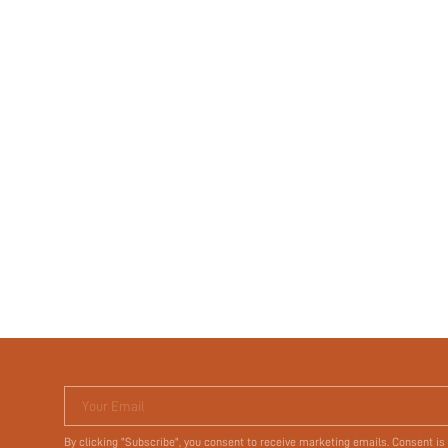
Your Email
By clicking "Subscribe", you consent to receive marketing emails. Consent is