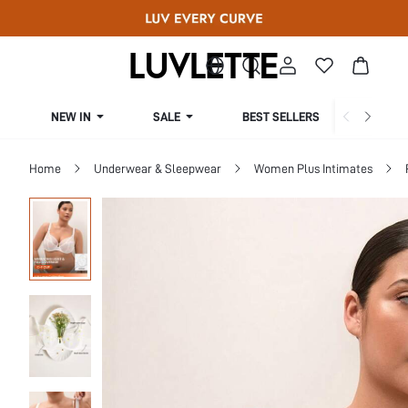
NEW IN
SALE
BEST SELLERS
CUR
Home
Underwear & Sleepwear
Women Plus Intimates