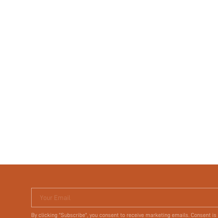
Your Email
By clicking "Subscribe", you consent to receive marketing emails. Consent is