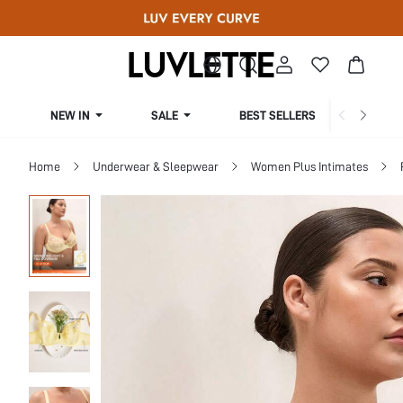
NEW IN
SALE
BEST SELLERS
CUR
Home
Underwear & Sleepwear
Women Plus Intimates