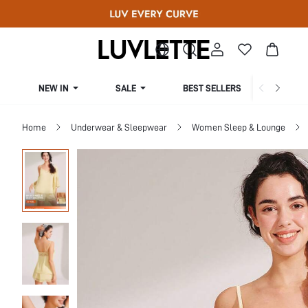
NEW IN
SALE
BEST SELLERS
CUR
Home
Underwear & Sleepwear
Women Sleep & Lounge