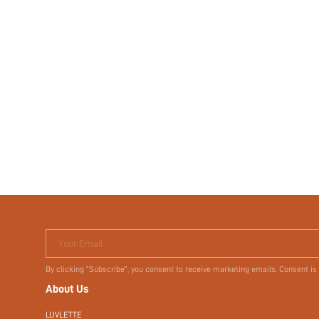
Your Email
By clicking "Subscribe", you consent to receive marketing emails. Consent is
About Us
LUVLETTE