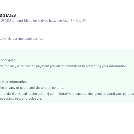
D STATES
90% Polyamide, 10% Elastane
49.00).
Standard Shipping Arrives between Aug 15 - Aug 21;
Vacation, Office, Daily
Medium Support
1 Piece Set
days via our approved carrier.
Medium Stretch
White
Knitted Fabric
 encrypted.
 info only with trusted payment providers committed to protecting your information.
Push Up
Full Coverage
Christmas, Halloween, Thanksgiving Day, Back-to-School, Valentine's Day, Ramadan, Eid
 your information.
e privacy of users and visitors on our site.
Molded
-standard physical, technical, and administrative measures designed to guard your person
Contrast Mesh
ocessing, use, or disclosure.
Machine wash, do not dry clean
Underwire
Micro Crop
Plain
Casual-Comfy, Casual-Casual