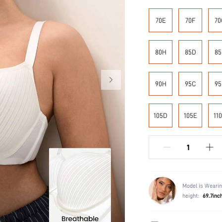
70E
70F
70
80H
85D
85
90H
95C
95
105D
105E
11
Model is Wearin
height:
69.7inc