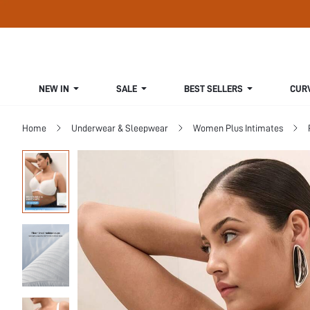
NEW IN
SALE
BEST SELLERS
CUR
Home
Underwear & Sleepwear
Women Plus Intimates