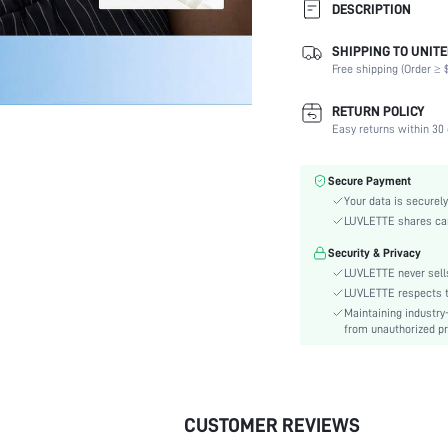
DESCRIPTION
SHIPPING TO UNITE
Composition:
Free shipping (Order ≥ $
Scenes:
Support:
RETURN POLICY
Number of Pieces:
Easy returns within 30 
Fabric Elasticity:
Color:
Secure Payment
Material:
Your data is securely
Functional Type:
LUVLETTE shares card
Bra Type:
Security & Privacy
Festivals:
LUVLETTE never sells
Lining Level:
LUVLETTE respects th
Maintaining industry
Details:
from unauthorized pr
Care Instructions:
Wires:
Length:
Pattern Type:
CUSTOMER REVIEWS
Style: