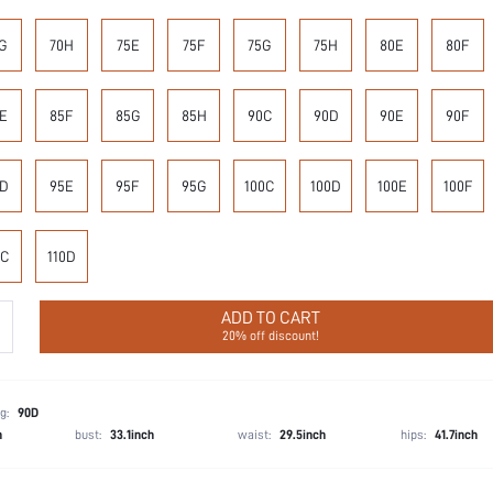
G
70H
75E
75F
75G
75H
80E
80F
E
85F
85G
85H
90C
90D
90E
90F
D
95E
95F
95G
100C
100D
100E
100F
0C
110D
ADD TO CART
20% off discount!
g:
90D
h
bust:
33.1inch
waist:
29.5inch
hips:
41.7inch