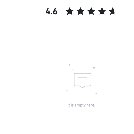
Features:
4.6
Chest pad:
Straps Type:
Underwear & Sleepwear
Users:
Sheer:
skc:
id:
It is empty here.