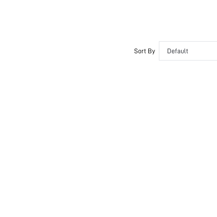
Push Up
Non Removable Padding
Adjustable Straps
Couple, Teen, Bride, Bridesmaid, Bestie
Sort By
Default
Semi-Sheer
si260323214476205908847
488479410