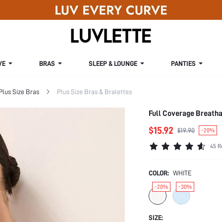
VE
BRAS
SLEEP & LOUNGE
PANTIES
Plus Size Bras
Plus Size Bras & Bralettes
Full Coverage Breatha
$15.92
$19.90
-20%
45 R
COLOR:
WHITE
-20%
-30%
SIZE: