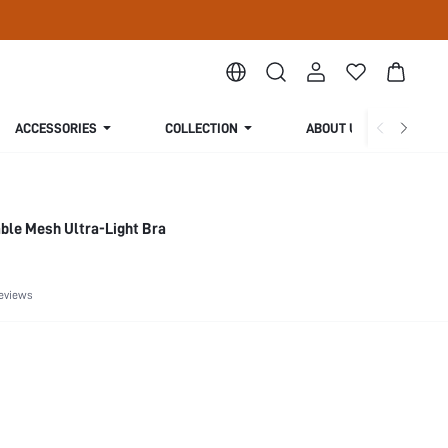
ACCESSORIES
COLLECTION
ABOUT US
ble Mesh Ultra-Light Bra
eviews