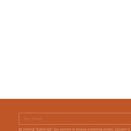
Your Email
By clicking "Subscribe", you consent to receive marketing emails. Consent is