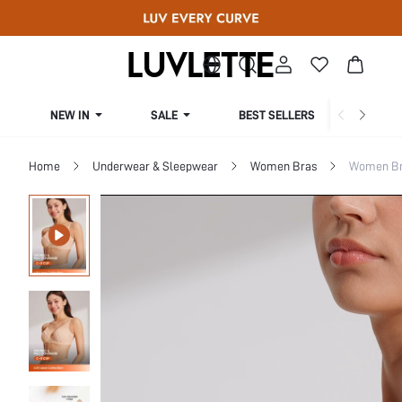
NEW IN
SALE
BEST SELLERS
CUR
Home
Underwear & Sleepwear
Women Bras
Women Bra