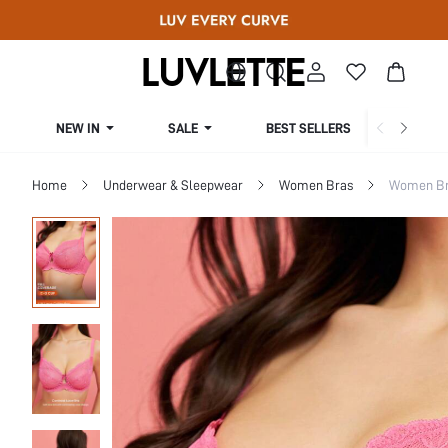
NEW IN
SALE
BEST SELLERS
CUR
Home
Underwear & Sleepwear
Women Bras
Women Bra