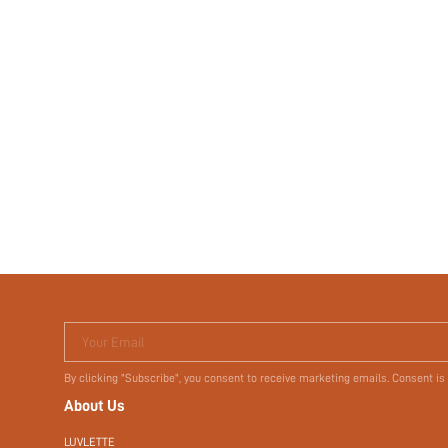
Your Email
By clicking "Subscribe", you consent to receive marketing emails. Consent is
About Us
LUVLETTE