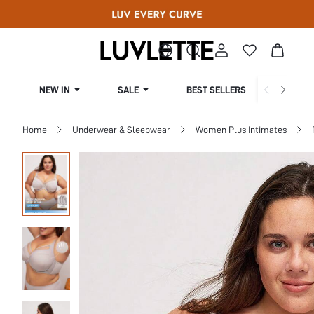
NEW IN
SALE
BEST SELLERS
CUR
Home
Underwear & Sleepwear
Women Plus Intimates