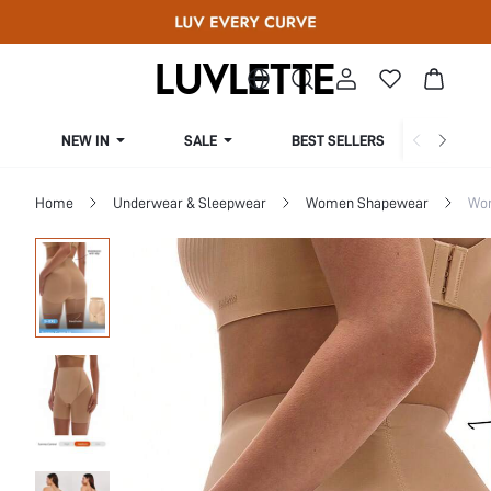
NEW IN
SALE
BEST SELLERS
CUR
Home
Underwear & Sleepwear
Women Shapewear
Wo