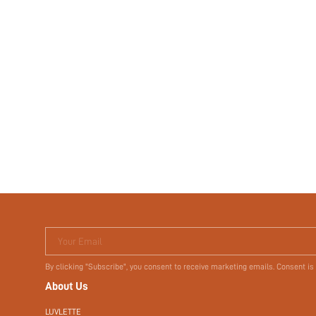
Your Email
By clicking "Subscribe", you consent to receive marketing emails. Consent is
About Us
LUVLETTE