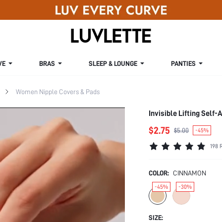
VE
BRAS
SLEEP & LOUNGE
PANTIES
Women Nipple Covers & Pads
Invisible Lifting Self
$2.75
$5.00
-45%
198 
COLOR:
CINNAMON
-45%
-30%
SIZE: