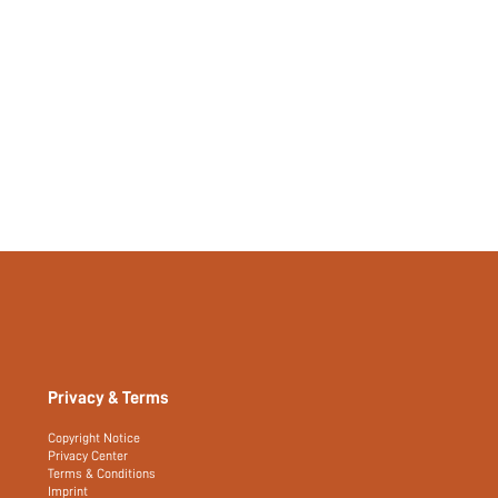
Privacy & Terms
Copyright Notice
Privacy Center
Terms & Conditions
Imprint