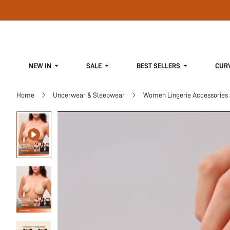
NEW IN
SALE
BEST SELLERS
CUR
Home
Underwear & Sleepwear
Women Lingerie Accessories