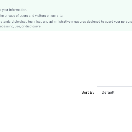
Plain
No Show
 your information.
e privacy of users and visitors on our site.
Silicone
-standard physical, technical, and administrative measures designed to guard your person
si251122177147111555
ocessing, use, or disclosure.
393672406
Sort By
Default