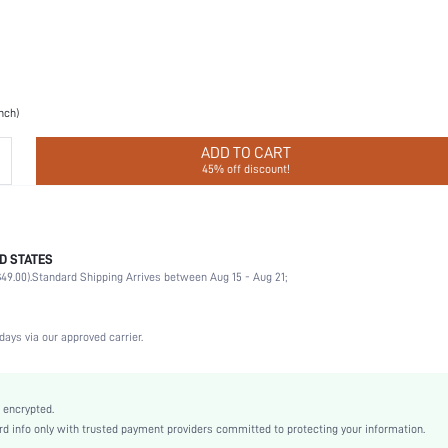
inch)
ADD TO CART
45% off discount!
D STATES
Christmas, Halloween, Valentine's Day, Ramadan, Eid al-Adha
49.00).
Standard Shipping Arrives between Aug 15 - Aug 21;
Nipple Covers
100% Silicone
Wedding, Party, Music Festival, Sports, Date, Home, Daily
days via our approved carrier.
Hand wash,do not dry clean
2 Piece Set
Non-Stretch
 encrypted.
 info only with trusted payment providers committed to protecting your information.
Cinnamon