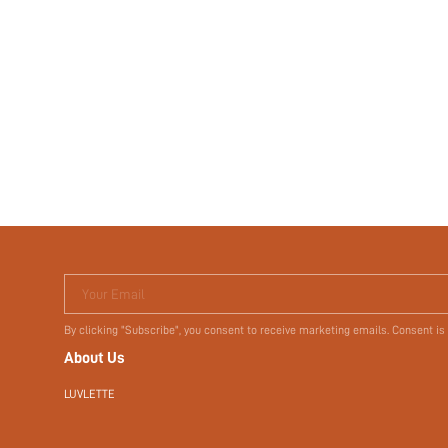
Your Email
By clicking "Subscribe", you consent to receive marketing emails. Consent is
About Us
LUVLETTE