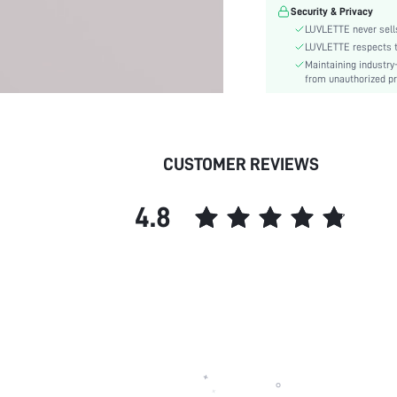
Pattern Type:
Security & Privacy
Features:
LUVLETTE never sells
Material:
LUVLETTE respects th
Maintaining industry
skc:
from unauthorized pr
id:
CUSTOMER REVIEWS
4.8