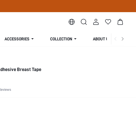
ACCESSORIES
COLLECTION
ABOUT US
-Adhesive Breast Tape
Reviews