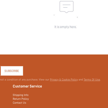
It is empty here.
SUBSCRIBE
 not a condition of any purchase. View our
Privacy & Cookie Policy
and
Terms Of Use
.
Customer Service
Shipping Info
Return Policy
Contact Us