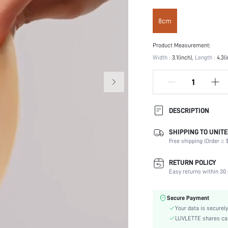
8cm
Product Measurement:
Width :
3.1(inch)
Length :
4.3(
DESCRIPTION
SHIPPING TO UNITE
Festivals:
Free shipping (Order ≥ $
Type:
Composition:
RETURN POLICY
Scenes:
Easy returns within 30 
Care Instructions:
Number of Pieces:
Secure Payment
Fabric Elasticity:
Your data is securely
Color:
LUVLETTE shares card