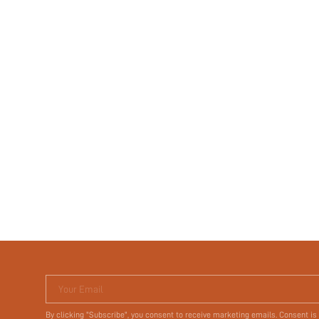
Your Email
By clicking "Subscribe", you consent to receive marketing emails. Consent is