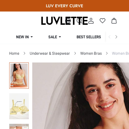
NEW IN
SALE
BEST SELLERS
CUR
Home
Underwear & Sleepwear
Women Bras
Women Bra