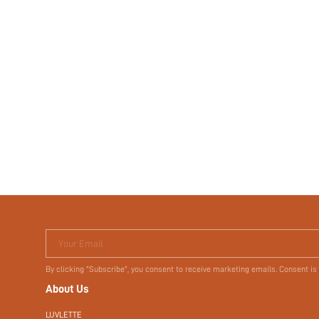
Your Email
By clicking "Subscribe", you consent to receive marketing emails. Consent is
About Us
LUVLETTE