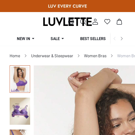
NEW IN
SALE
BEST SELLERS
CUR
Home
Underwear & Sleepwear
Women Bras
Women Bra