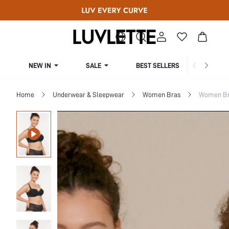
NEW IN
SALE
BEST SELLERS
CUR
Home
Underwear & Sleepwear
Women Bras
Women Bra