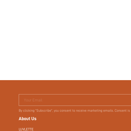
Your Email
By clicking "Subscribe", you consent to receive marketing emails. Consent is
About Us
LUVLETTE