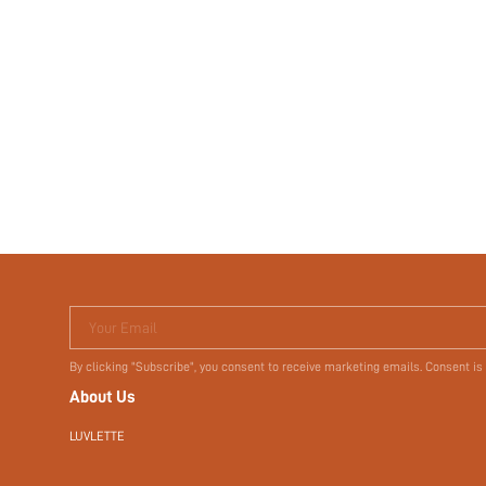
Your Email
By clicking "Subscribe", you consent to receive marketing emails. Consent is
About Us
LUVLETTE