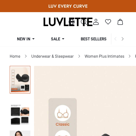
NEW IN
SALE
BEST SELLERS
CUR
Home
Underwear & Sleepwear
Women Plus Intimates