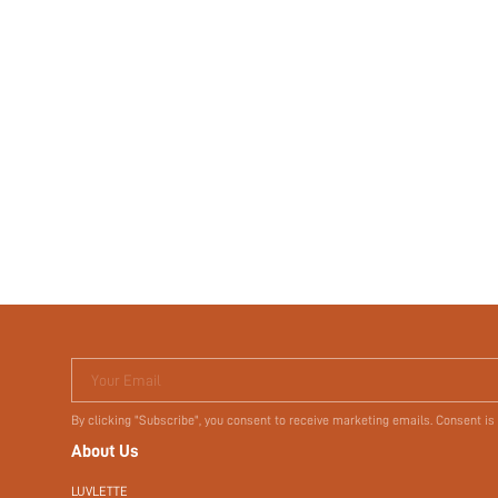
Your Email
By clicking "Subscribe", you consent to receive marketing emails. Consent is
About Us
LUVLETTE