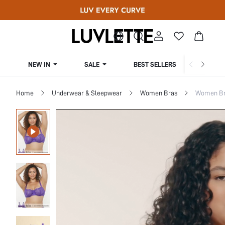
NEW IN
SALE
BEST SELLERS
CUR
Home
Underwear & Sleepwear
Women Bras
Women Bra