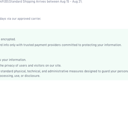
49.00).
Standard Shipping Arrives between Aug 15 - Aug 21;
Wedding, Vacation, Party, Birthday, Music Festival, Office, Home, Daily
Medium Support
1 Piece Set
days via our approved carrier.
Medium Stretch
Black
Lace
 encrypted.
 info only with trusted payment providers committed to protecting your information.
Push Up
Full Coverage
Christmas, Halloween, Thanksgiving Day, Back-to-School, Valentine's Day, Pride Month
 your information.
e privacy of users and visitors on our site.
Unlined
-standard physical, technical, and administrative measures designed to guard your person
Contrast Lace, Contrast Mesh
ocessing, use, or disclosure.
Machine wash, do not dry clean
Underwire
Cute-Sweet, Romantic-French, Romantic-Floral, Fantasy-Elegant, Casual-Casual
Push Up
No Padding
Adjustable Straps
Couple, Teen, Bride, Bridesmaid, Bestie