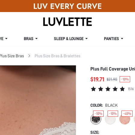
VE
BRAS
SLEEP & LOUNGE
PANTIES
Plus Size Bras
Plus Size Bras & Bralettes
Plus Full Coverage Un
$19.71
$21.90
-10%
1516
COLOR:
BLACK
-10%
-10%
-40%
SIZE: