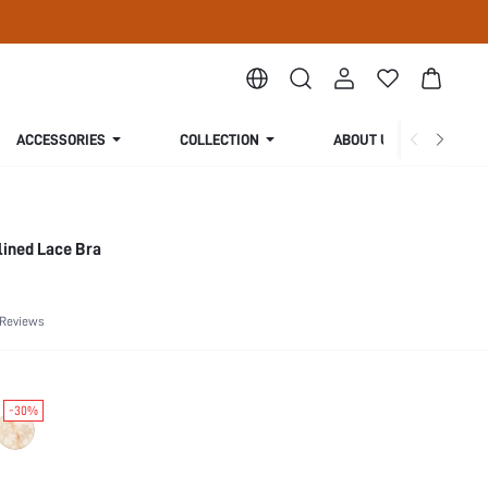
ACCESSORIES
COLLECTION
ABOUT US
lined Lace Bra
 Reviews
-30%