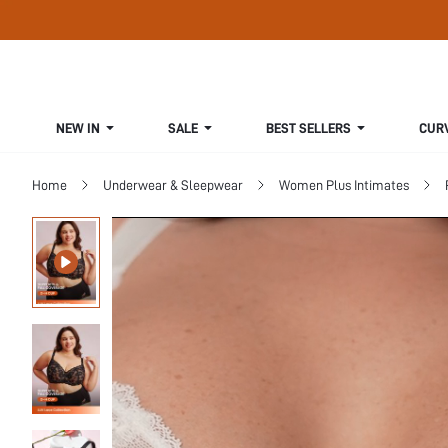
NEW IN
SALE
BEST SELLERS
CUR
Home
Underwear & Sleepwear
Women Plus Intimates