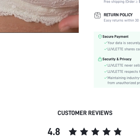
Free shipping (Order ≥ $
Scenes:
Support:
RETURN POLICY
Number of Pieces:
Easy returns within 30 
Fabric Elasticity:
Color:
Secure Payment
Material:
Your data is securely
Functional Type:
LUVLETTE shares card
Bra Type:
Security & Privacy
Festivals:
LUVLETTE never sells
Lining Level:
LUVLETTE respects th
Maintaining industry
Details:
from unauthorized pr
Care Instructions:
Wires:
Style:
Features:
CUSTOMER REVIEWS
Chest pad:
Straps Type:
4.8
Underwear & Sleepwear
Users: