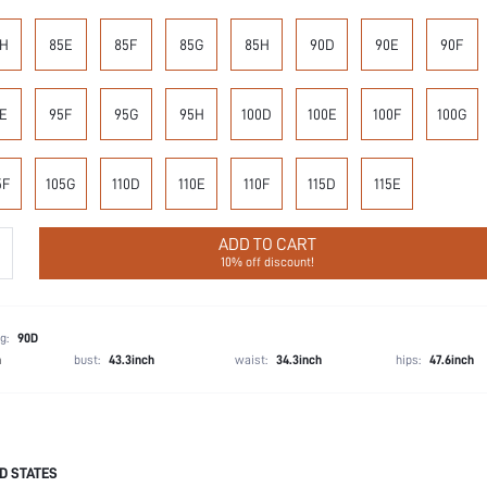
H
85E
85F
85G
85H
90D
90E
90F
E
95F
95G
95H
100D
100E
100F
100G
5F
105G
110D
110E
110F
115D
115E
ADD TO CART
10% off discount!
g:
90D
h
bust:
43.3inch
waist:
34.3inch
hips:
47.6inch
D STATES
87.7% Polyamide, 12.3% Elastane