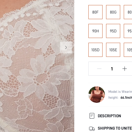
80F
80G
80
90H
95D
95
105D
105E
10
Model is Wearin
height:
66.1inc
DESCRIPTION
SHIPPING TO UNITE
Composition: