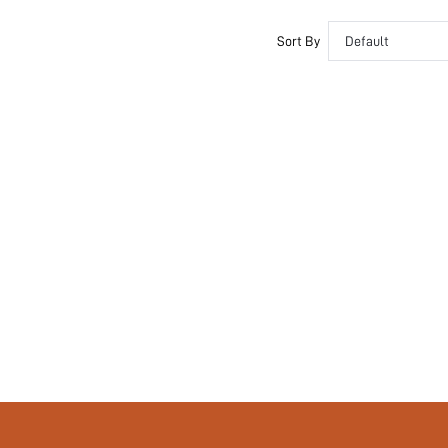
Unlined
Semi-Sheer
Sort By
Default
si2410210757608715
52658408