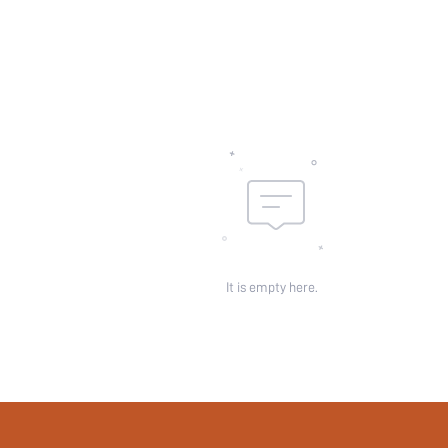
Body:
Sheer:
skc:
id:
It is empty here.