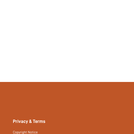
Privacy & Terms
Copyright Notice