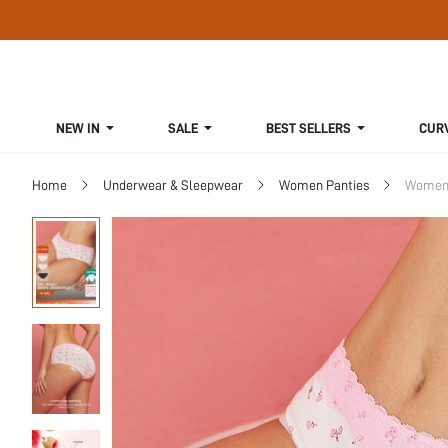
NEW IN
SALE
BEST SELLERS
CUR
Home
Underwear & Sleepwear
Women Panties
Women 