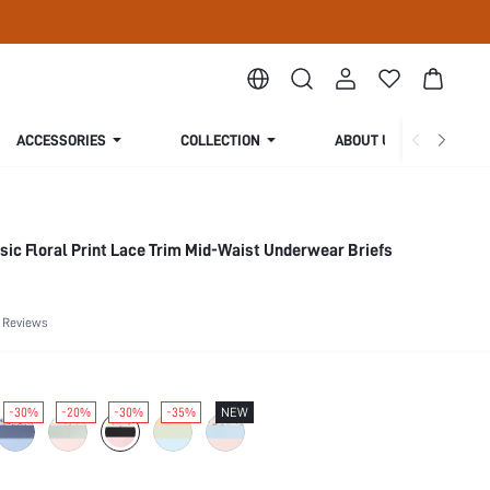
ACCESSORIES
COLLECTION
ABOUT US
sic Floral Print Lace Trim Mid-Waist Underwear Briefs
 Reviews
-30%
-20%
-30%
-35%
NEW