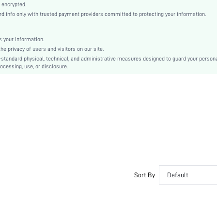
Knitted Fabric
 encrypted.
 info only with trusted payment providers committed to protecting your information.
Mid Rise
Christmas, Halloween, Thanksgiving Day, Back-to-School, Valentine's Day, Ramadan, Eid
Contrast Lace
 your information.
e privacy of users and visitors on our site.
Machine wash, do not dry clean
-standard physical, technical, and administrative measures designed to guard your person
Plain
ocessing, use, or disclosure.
Romantic-French, Romantic-Floral, Fantasy-Elegant, Casual-Casual
Sleep
Fall, Spring, Summer, Winter
Couple, Maternity, Nurse, Teen, Bride, Bridesmaid, Bestie, Unisex, Family
si2501023163313436
352110858
Sort By
Default