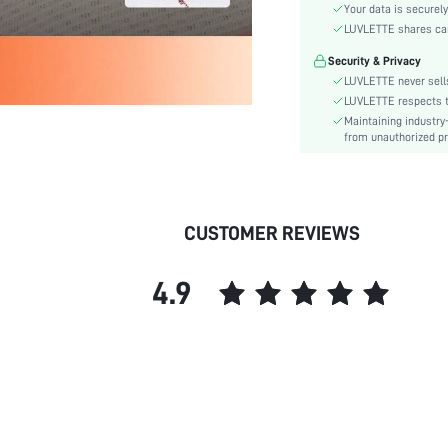
Material:
Your data is securely
Rise:
LUVLETTE shares card
Festivals:
Security & Privacy
Details:
LUVLETTE never sells
Care Instructions:
LUVLETTE respects th
Maintaining industry
Pattern Type:
from unauthorized pr
Style:
Features:
Season:
Underwear & Sleepwear
CUSTOMER REVIEWS
Users:
skc:
4.9
id: