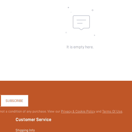
It is empty here.
SUBSCRIBE
 not a condition of any purchase. View our
Privacy & Cookie Policy
and
Terms Of Use
.
Customer Service
Shipping Info