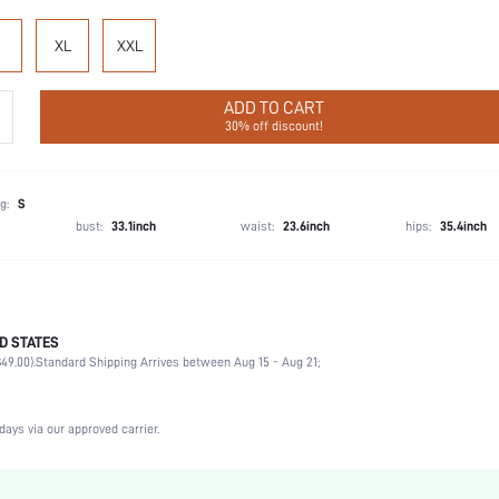
XL
XXL
ADD TO CART
30% off discount!
g:
S
bust:
33.1inch
waist:
23.6inch
hips:
35.4inch
D STATES
Briefs
49.00).
Standard Shipping Arrives between Aug 15 - Aug 21;
92% Cotton, 8% Elastane
Wedding, Vacation, Party, Birthday, Date, Office, Home, Daily, Private Party
3 Piece Set
days via our approved carrier.
Slight Stretch
Multicolor