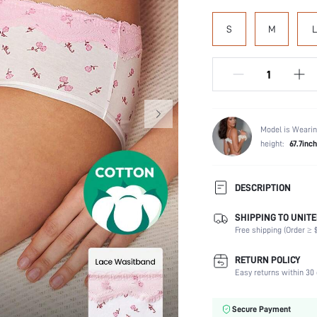
S
M
L
Model is Wearin
height:
67.7inch
DESCRIPTION
SHIPPING TO UNITE
Panty Type:
Free shipping (Order ≥ $
Composition:
Scenes:
RETURN POLICY
Number of Pieces:
Easy returns within 30 
Fabric Elasticity:
Color:
Secure Payment