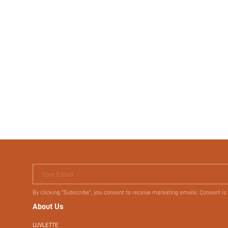
Your Email
By clicking "Subscribe", you consent to receive marketing emails. Consent is
About Us
LUVLETTE