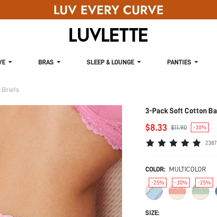
VE
BRAS
SLEEP & LOUNGE
PANTIES
Briefs
3-Pack Soft Cotton Ba
$8.33
$11.90
-30%
2387
COLOR:
MULTICOLOR
-25%
-30%
-25%
SIZE: