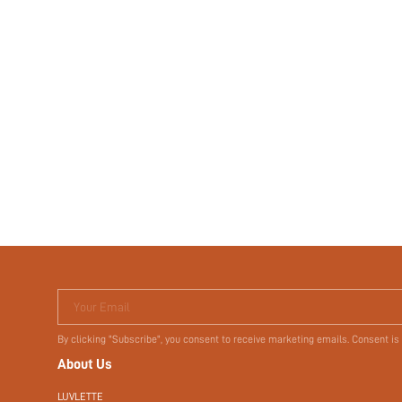
Your Email
By clicking "Subscribe", you consent to receive marketing emails. Consent is
About Us
LUVLETTE