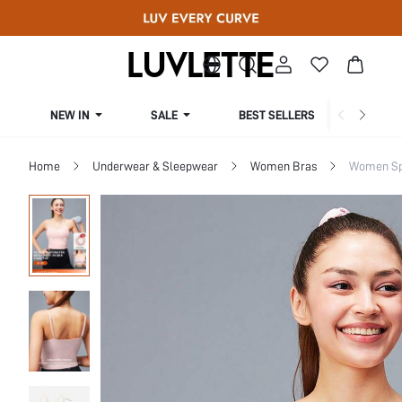
NEW IN
SALE
BEST SELLERS
CUR
Home
Underwear & Sleepwear
Women Bras
Women Sp