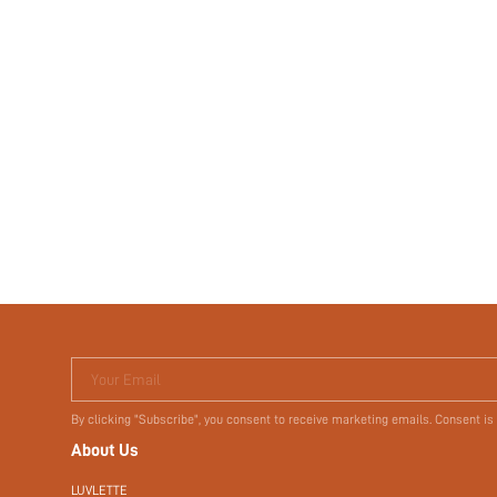
Your Email
By clicking "Subscribe", you consent to receive marketing emails. Consent is
About Us
LUVLETTE