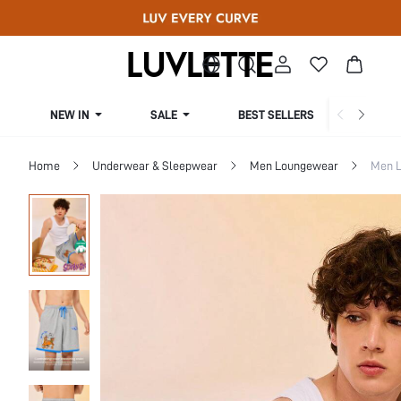
NEW IN
SALE
BEST SELLERS
CUR
Home
Underwear & Sleepwear
Men Loungewear
Men 