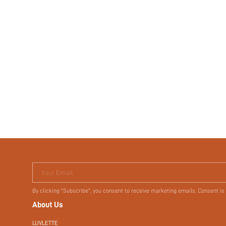
Your Email
By clicking "Subscribe", you consent to receive marketing emails. Consent is
About Us
LUVLETTE