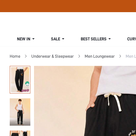
NEW IN
SALE
BEST SELLERS
CUR
Home
Underwear & Sleepwear
Men Loungewear
Men 