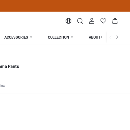
ACCESSORIES
COLLECTION
ABOUT US
jama Pants
view