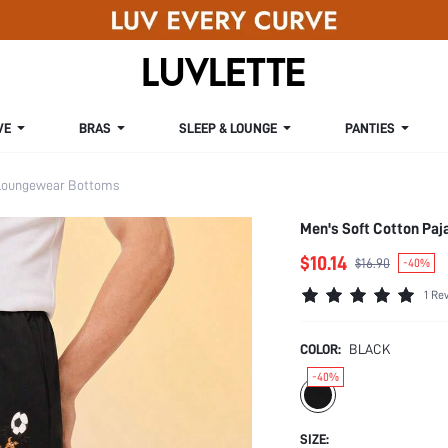
VE
BRAS
SLEEP & LOUNGE
PANTIES
Loungewear Bottoms
Men's Soft Cotton Pa
$10.14
$16.90
-40%
1 Re
COLOR:
BLACK
-40%
SIZE: