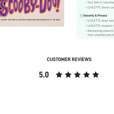
Waist Line:
Your data is securely
Festivals:
LUVLETTE shares card
Type:
Security & Privacy
Details:
LUVLETTE never sells
Fit Type:
LUVLETTE respects th
Maintaining industry
Care Instructions:
from unauthorized pr
Lined For Added Warmth:
Belt:
Length:
Pattern Type:
CUSTOMER REVIEWS
Style:
Season:
5.0
Pockets:
Underwear & Sleepwear
Users:
Body:
Sheer:
skc:
id: