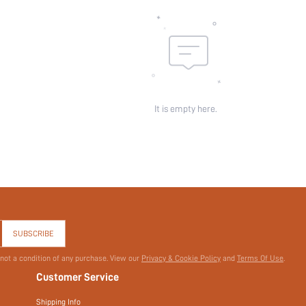
It is empty here.
SUBSCRIBE
 not a condition of any purchase. View our
Privacy & Cookie Policy
and
Terms Of Use
.
Customer Service
Shipping Info