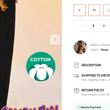
S
M
L
Model is Wearin
height:
72inch
DESCRIPTION
SHIPPING TO UNITE
Composition:
Free shipping (Order ≥ $
Scenes:
Number of Pieces:
RETURN POLICY
Fabric Elasticity:
Easy returns within 30 
Color:
Material:
Secure Payment