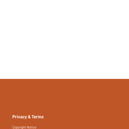
Privacy & Terms
Copyright Notice