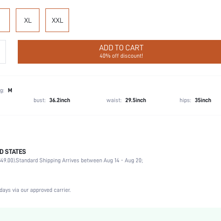
XL
XXL
ADD TO CART
40% off discount!
g:
M
bust:
36.2inch
waist:
29.5inch
hips:
35inch
D STATES
100% Cotton
49.00).
Standard Shipping Arrives between Aug 14 - Aug 20;
Vacation, Party, Birthday, Music Festival, Sports, Date, Office, Home, Daily, Private Party
1 Piece Set
Slight Stretch
days via our approved carrier.
Black
Knitted Fabric