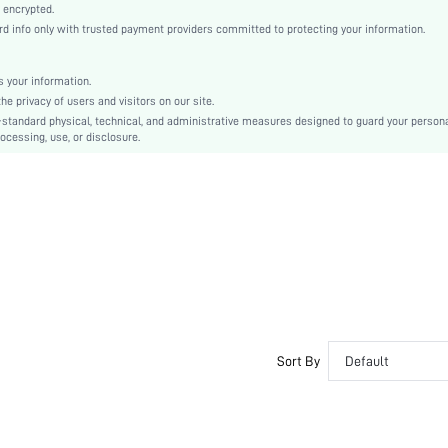
Natural(Mid Waist)
 encrypted.
 info only with trusted payment providers committed to protecting your information.
Christmas, Halloween, Thanksgiving Day, Back-to-School, Valentine's Day, Ramadan, Eid
Sleep Pants
Drawstring, Pocket
 your information.
e privacy of users and visitors on our site.
Loose
-standard physical, technical, and administrative measures designed to guard your person
Machine wash, do not dry clean
ocessing, use, or disclosure.
No
No
Cropped
Figure
Basics, Casual, Funny & Cute, Hyper
Fall, Spring, Summer, Winter
Yes
Couple, Family, Groom, Groomsman, Unisex
Unlined
Sort By
Default
No
si260109172876993462673
517322043