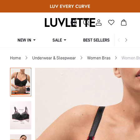
NEW IN
SALE
BEST SELLERS
CUR
Home
Underwear & Sleepwear
Women Bras
Women Bra