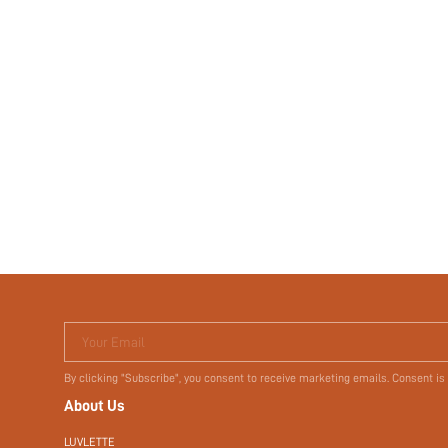
Your Email
By clicking "Subscribe", you consent to receive marketing emails. Consent is
About Us
LUVLETTE