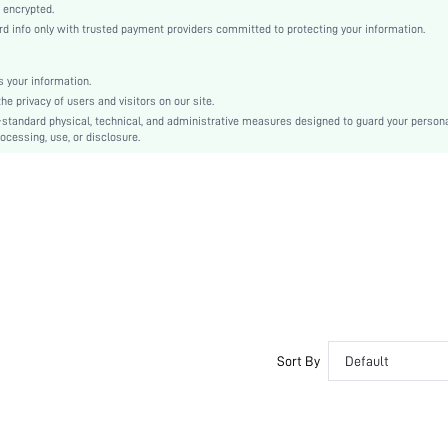
Black
 encrypted.
 info only with trusted payment providers committed to protecting your information.
Regular Sleeve
Fabric, Fabric
Natural(Mid Waist)
 your information.
e privacy of users and visitors on our site.
Christmas, Halloween, Thanksgiving Day, Back-to-School, Valentine's Day
-standard physical, technical, and administrative measures designed to guard your person
Pant Sets
ocessing, use, or disclosure.
Pocket, Contrast Binding, Button Front
Loose
Machine wash, do not dry clean
No
No
Regular, Long
Casual-Woman
Spring/Summer, Fall/Winter
Yes
Sort By
Default
Maternity, Nurse, Teen, Bride, Bridesmaid, Bestie
Unlined, Unlined
No