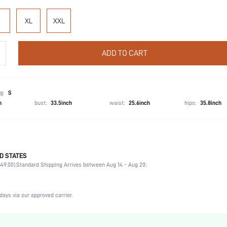
XL
XXL
ADD TO CART
g:
S
h
bust:
33.5inch
waist:
25.6inch
hips:
35.8inch
D STATES
100% Cotton, 100% Cotton
49.00).
Standard Shipping Arrives between Aug 14 - Aug 20;
Party, Birthday, Home, Daily, Private Party
Long Sleeve
Lapel
days via our approved carrier.
2 Piece Set
Non-Stretch