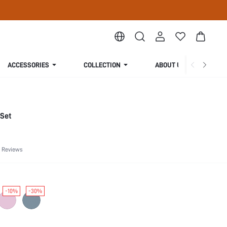
ACCESSORIES
COLLECTION
ABOUT US
 Set
 Reviews
-10%
-30%