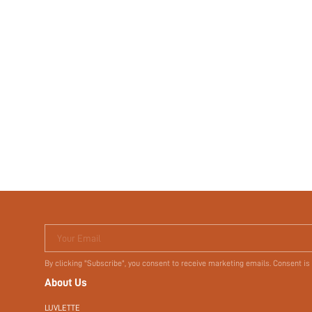
Your Email
By clicking "Subscribe", you consent to receive marketing emails. Consent is
About Us
LUVLETTE