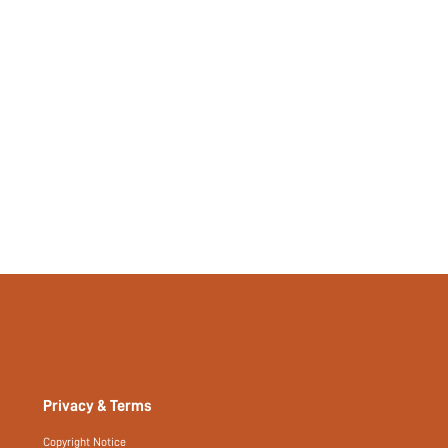
si2307123299258970
22582108
Privacy & Terms
Copyright Notice