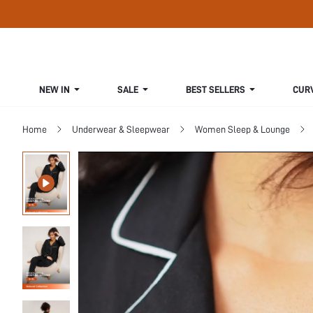
NEW IN
SALE
BEST SELLERS
CUR
Home
Underwear & Sleepwear
Women Sleep & Lounge