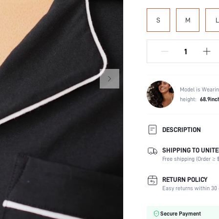
S
M
L
Model is Wearin
height:
68.9inc
DESCRIPTION
SHIPPING TO UNITE
Composition:
Free shipping (Order ≥ $
Scenes:
Sleeve Length:
RETURN POLICY
Neckline:
Easy returns within 30 
Number of Pieces:
Fabric Elasticity:
Secure Payment