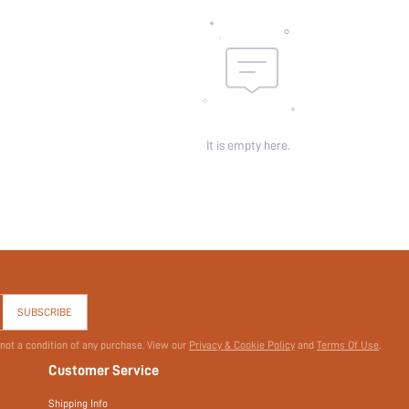
skc:
id:
It is empty here.
SUBSCRIBE
 not a condition of any purchase. View our
Privacy & Cookie Policy
and
Terms Of Use
.
Customer Service
Shipping Info