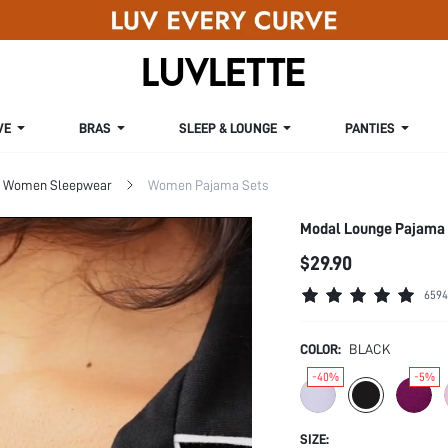
VE
BRAS
SLEEP & LOUNGE
PANTIES
Women Sleepwear
Women Pajama Sets
Modal Lounge Pajama
$29.90
6594
COLOR:
BLACK
-40%
-5%
SIZE: