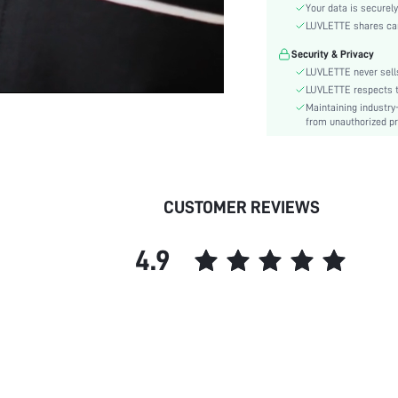
Color:
Your data is securely
Sleeve Type:
LUVLETTE shares card
Material:
Security & Privacy
Waist Line:
LUVLETTE never sells
Festivals:
LUVLETTE respects th
Maintaining industry
Type:
from unauthorized pr
Details:
Fit Type:
Care Instructions:
Belt:
CUSTOMER REVIEWS
Lined For Added Warmth:
Length:
4.9
Style:
Season:
Pockets:
Underwear & Sleepwear
Users:
Body:
Sheer: