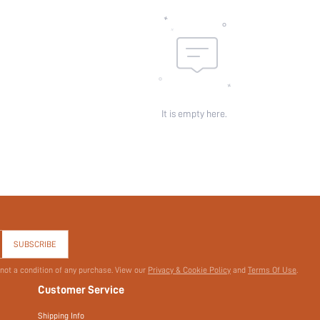
Sheer:
skc:
id:
It is empty here.
SUBSCRIBE
 not a condition of any purchase. View our
Privacy & Cookie Policy
and
Terms Of Use
.
Customer Service
Shipping Info