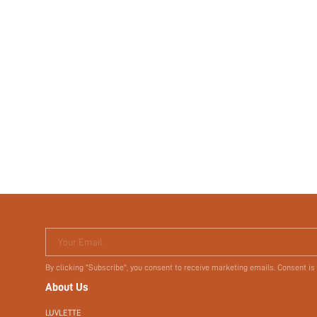
Your Email
By clicking "Subscribe", you consent to receive marketing emails. Consent is
About Us
LUVLETTE