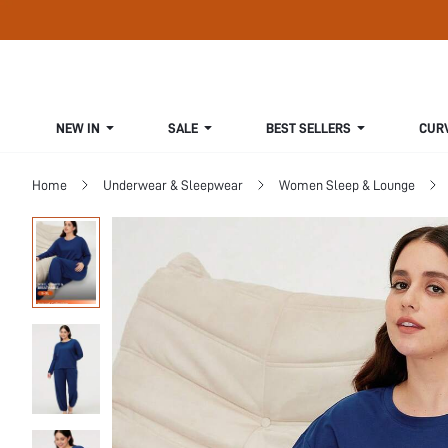
NEW IN
SALE
BEST SELLERS
CUR
Home
Underwear & Sleepwear
Women Sleep & Lounge