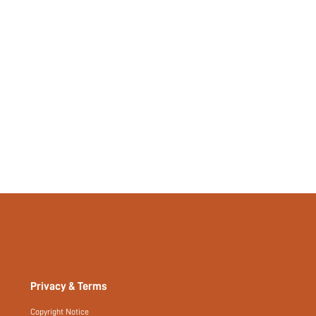
No
si2306032112120277
21120046
Privacy & Terms
Copyright Notice