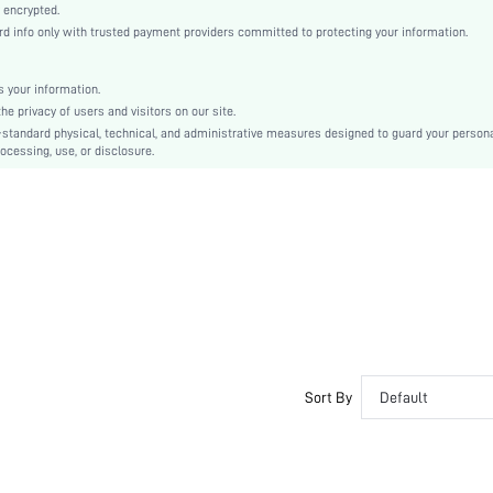
Casual-Woman
 encrypted.
 info only with trusted payment providers committed to protecting your information.
All, Spring/Summer, Fall/Winter
Maternity, Nurse, Teen, Bride, Bridesmaid, Bestie
 your information.
Unlined
e privacy of users and visitors on our site.
56% Cotton, 39% Modal, 5% Elastane, 56% Cotton, 39% Modal, 5% Elastane
-standard physical, technical, and administrative measures designed to guard your person
ocessing, use, or disclosure.
Wrist-Length Sleeve
Navy Blue
Drop Shoulder
Fabric, Fabric
Christmas, Halloween, Thanksgiving Day, Back-to-School, Valentine's Day
Pant Sets
Drawstring, Pocket
Washing Fastness, Crocking Fastness
Loose
No
Sort By
Default
Yes
Regular, Long
Yes