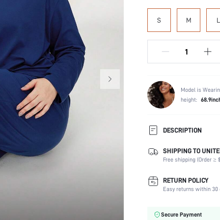
S
M
L
Model is Wearin
height:
68.9inc
DESCRIPTION
SHIPPING TO UNITE
Scenes:
Free shipping (Order ≥ $
Neckline:
Number of Pieces:
RETURN POLICY
Fabric Elasticity:
Easy returns within 30 
Waist Line:
Care Instructions:
Secure Payment