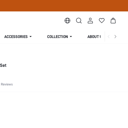
ACCESSORIES
COLLECTION
ABOUT US
 Set
 Reviews