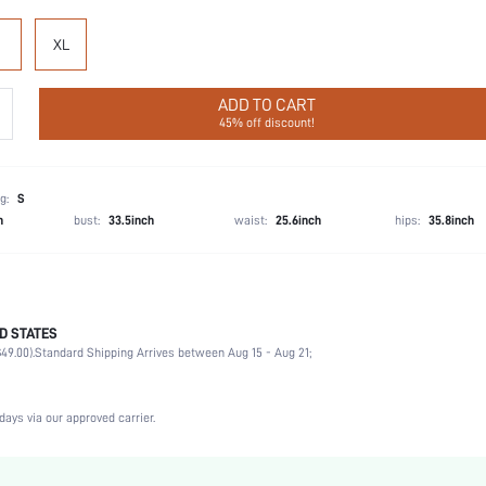
XL
ADD TO CART
45% off discount!
g:
S
h
bust:
33.5inch
waist:
25.6inch
hips:
35.8inch
D STATES
Party, Birthday, Home, Daily, Private Party
49.00).
Standard Shipping Arrives between Aug 15 - Aug 21;
Round Neck
2 Piece Set
Medium Stretch
days via our approved carrier.
Natural(Mid Waist)
Hand wash,do not dry clean