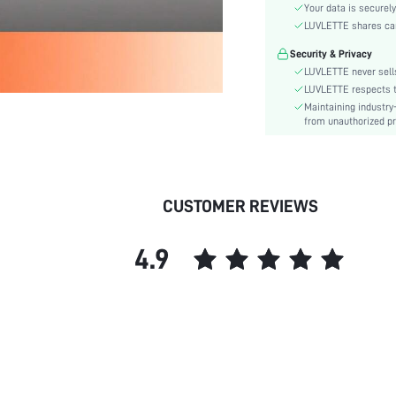
Style:
Your data is securely
Season:
LUVLETTE shares card
Underwear & Sleepwear
Security & Privacy
Users:
LUVLETTE never sells
Body:
LUVLETTE respects th
Composition:
Maintaining industry
from unauthorized pr
Sleeve Length:
Color:
Sleeve Type:
Material:
CUSTOMER REVIEWS
Festivals:
Type:
4.9
Details:
Fabric quality features:
Fit Type:
Lined For Added Warmth:
Belt:
Length:
Pockets: