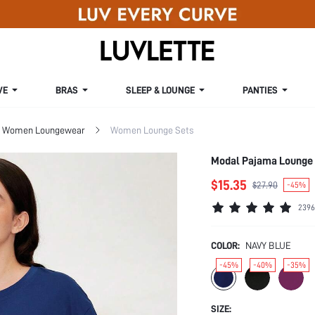
VE
BRAS
SLEEP & LOUNGE
PANTIES
Women Loungewear
Women Lounge Sets
Modal Pajama Lounge
$15.35
$27.90
-45%
2396
COLOR:
NAVY BLUE
-45%
-40%
-35%
SIZE: