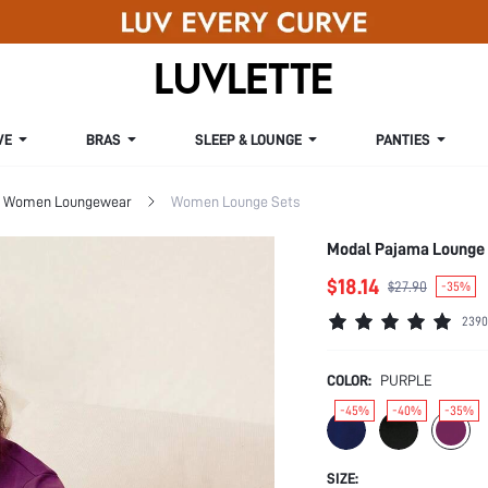
VE
BRAS
SLEEP & LOUNGE
PANTIES
Women Loungewear
Women Lounge Sets
Modal Pajama Lounge
$18.14
$27.90
-35%
2390
COLOR:
PURPLE
-45%
-40%
-35%
SIZE: