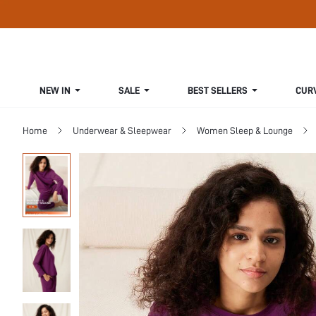
NEW IN
SALE
BEST SELLERS
CUR
Home
Underwear & Sleepwear
Women Sleep & Lounge