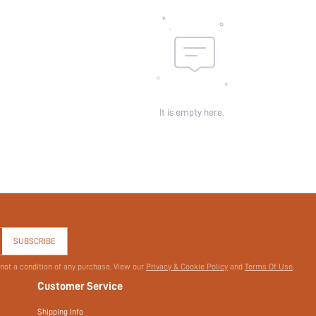
Sheer:
skc:
id:
It is empty here.
SUBSCRIBE
 not a condition of any purchase. View our
Privacy & Cookie Policy
and
Terms Of Use
.
Customer Service
Shipping Info