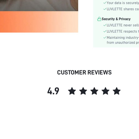
Style:
Your data is securely
Season:
LUVLETTE shares card
Underwear & Sleepwear
Security & Privacy
Users:
LUVLETTE never sells
Body:
LUVLETTE respects th
Composition:
Maintaining industry
from unauthorized pr
Sleeve Length:
Color:
Sleeve Type:
Material:
CUSTOMER REVIEWS
Festivals:
Type:
4.9
Details:
Fabric quality features:
Fit Type:
Lined For Added Warmth:
Belt:
Length:
Pockets: