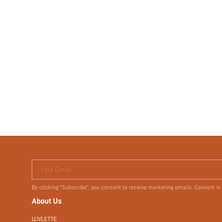
Your Email
By clicking "Subscribe", you consent to receive marketing emails. Consent is
About Us
LUVLETTE