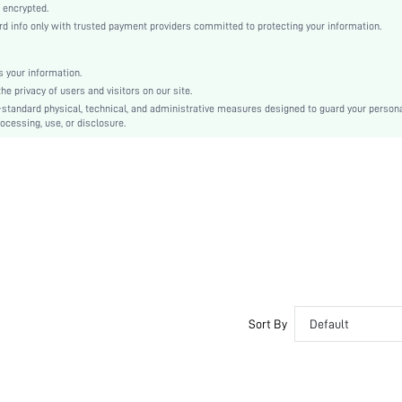
Casual-Woman
 encrypted.
 info only with trusted payment providers committed to protecting your information.
All, Spring/Summer, Fall/Winter
Maternity, Nurse, Teen, Bride, Bridesmaid, Bestie
 your information.
Unlined
e privacy of users and visitors on our site.
56% Cotton, 39% Modal, 5% Elastane, 56% Cotton, 39% Modal, 5% Elastane
-standard physical, technical, and administrative measures designed to guard your person
ocessing, use, or disclosure.
Wrist-Length Sleeve
Purple
Drop Shoulder
Fabric, Fabric
Christmas, Halloween, Thanksgiving Day, Back-to-School, Valentine's Day
Pant Sets
Drawstring, Pocket
Dimensional Stability
Loose
No
Sort By
Default
Yes
Regular, Long
Yes