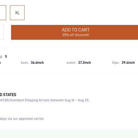
XL
ADD TO CART
35% off discount!
g:
S
h
bust:
36.6inch
waist:
27.2inch
hips:
39.4inch
D STATES
Party, Birthday, Home, Daily, Private Party
49.00).
Standard Shipping Arrives between Aug 14 - Aug 20;
Round Neck
2 Piece Set
Medium Stretch
days via our approved carrier.
Natural(Mid Waist)
Hand wash,do not dry clean