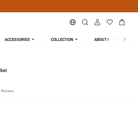
ACCESSORIES
COLLECTION
ABOUT US
 Set
 Reviews