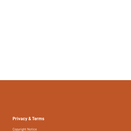
No
si2306032112118642
26737614
Privacy & Terms
Copyright Notice