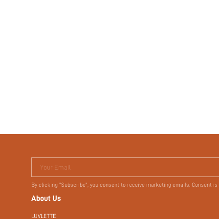
Your Email
By clicking "Subscribe", you consent to receive marketing emails. Consent is
About Us
LUVLETTE