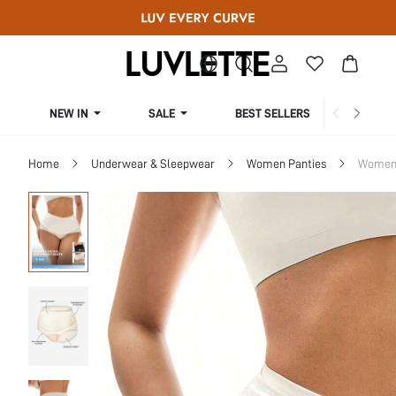
NEW IN
SALE
BEST SELLERS
CUR
Home
Underwear & Sleepwear
Women Panties
Women 