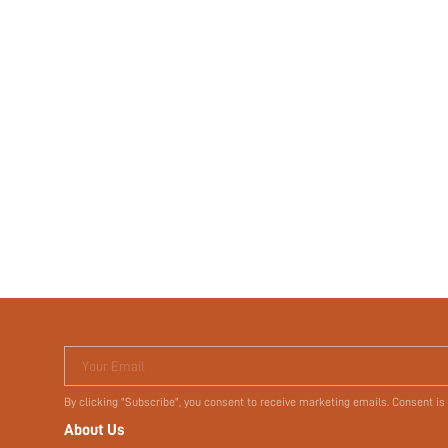
Your Email
By clicking "Subscribe", you consent to receive marketing emails. Consent is
About Us