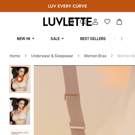
NEW IN
SALE
BEST SELLERS
CUR
Home
Underwear & Sleepwear
Women Bras
Women Bra