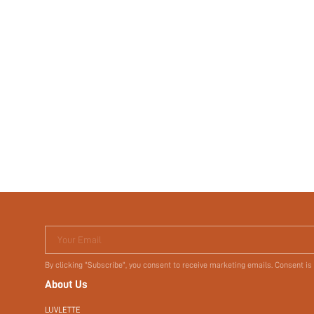
Your Email
By clicking "Subscribe", you consent to receive marketing emails. Consent is
About Us
LUVLETTE