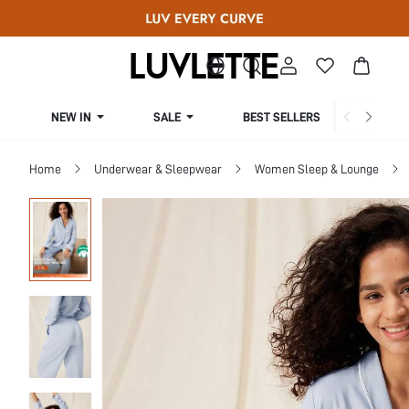
NEW IN
SALE
BEST SELLERS
CUR
Home
Underwear & Sleepwear
Women Sleep & Lounge