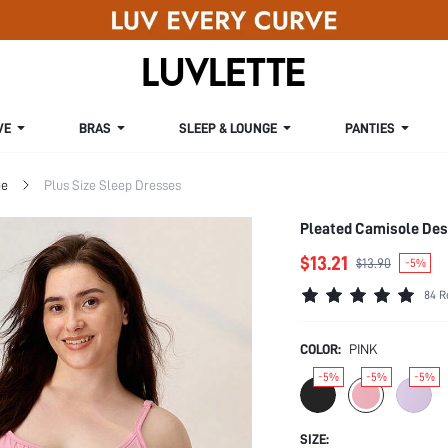
VE
BRAS
SLEEP & LOUNGE
PANTIES
ge
Plus Size Sleep Dresses
Pleated Camisole Des
$13.21
$13.90
-5%
84 R
COLOR:
PINK
-5%
-5%
-5%
SIZE: