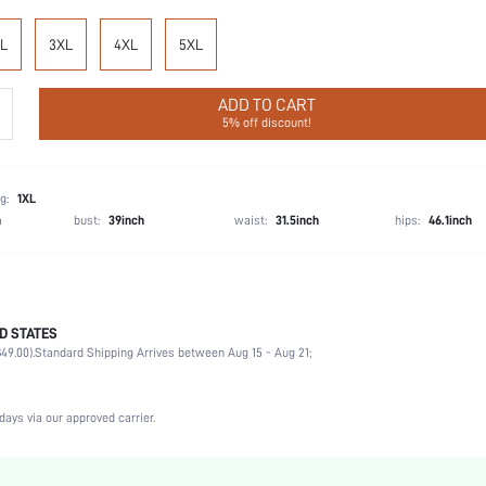
L
3XL
4XL
5XL
ADD TO CART
5% off discount!
g:
1XL
h
bust:
39inch
waist:
31.5inch
hips:
46.1inch
D STATES
92% Cotton, 8% Elastane
49.00).
Standard Shipping Arrives between Aug 15 - Aug 21;
Sleeveless
Vacation, Home, Daily
Scoop Neck
days via our approved carrier.
1 Piece Set
Medium Stretch