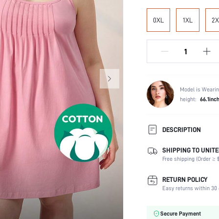
0XL
1XL
2X
Model is Wearin
height:
66.1inc
DESCRIPTION
SHIPPING TO UNITE
Composition:
Free shipping (Order ≥ $
Sleeve Length:
Scenes:
RETURN POLICY
Neckline:
Easy returns within 30 
Number of Pieces:
Fabric Elasticity:
Secure Payment