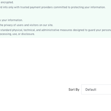
Pink
 encrypted.
 info only with trusted payment providers committed to protecting your information.
Knitted Fabric
Christmas, Halloween, Thanksgiving Day, Back-to-School, Valentine's Day, Ramadan, Eid
Nightgowns
 your information.
e privacy of users and visitors on our site.
Slim Fit
-standard physical, technical, and administrative measures designed to guard your person
Machine wash, do not dry clean
ocessing, use, or disclosure.
No
Short
Pullovers
Plain
Casual-Young, Casual-Woman
Sleep
Fall, Spring, Summer, Winter
Unlined
Couple, Maternity, Nurse, Teen, Bride, Bridesmaid, Bestie
Sort By
Default
No
si260107103904209600747
468664209