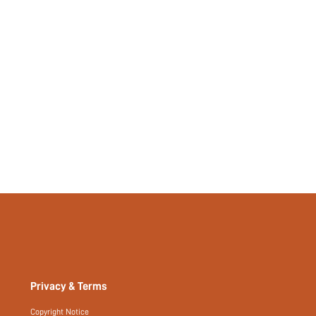
Privacy & Terms
Copyright Notice