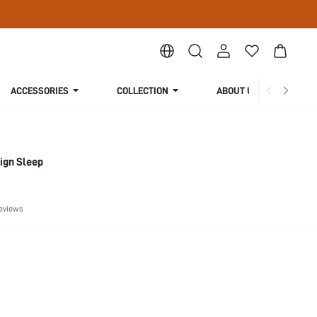
ACCESSORIES
COLLECTION
ABOUT US
ign Sleep
eviews