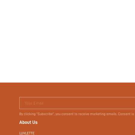
Your Email
By clicking "Subscribe", you consent to receive marketing emails. Consent is
About Us
LUVLETTE