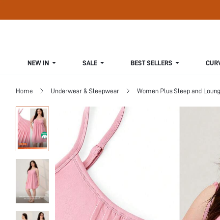
NEW IN
SALE
BEST SELLERS
CUR
Home
Underwear & Sleepwear
Women Plus Sleep and Loun