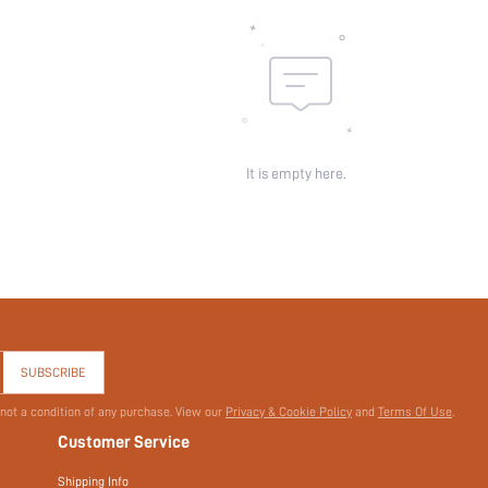
It is empty here.
SUBSCRIBE
 not a condition of any purchase. View our
Privacy & Cookie Policy
and
Terms Of Use
.
Customer Service
Shipping Info