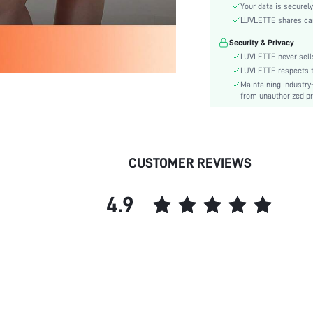
Color:
Your data is securely
Material:
LUVLETTE shares card
Festivals:
Security & Privacy
Type:
LUVLETTE never sells
Fit Type:
LUVLETTE respects th
Maintaining industry
Care Instructions:
from unauthorized pr
Belt:
Length:
Placket type:
Pattern Type:
CUSTOMER REVIEWS
Style:
Features:
4.9
Season:
Body:
Underwear & Sleepwear
Users:
Sheer:
skc:
id: