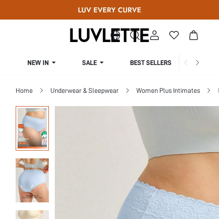
NEW IN
SALE
BEST SELLERS
CUR
Home
Underwear & Sleepwear
Women Plus Intimates