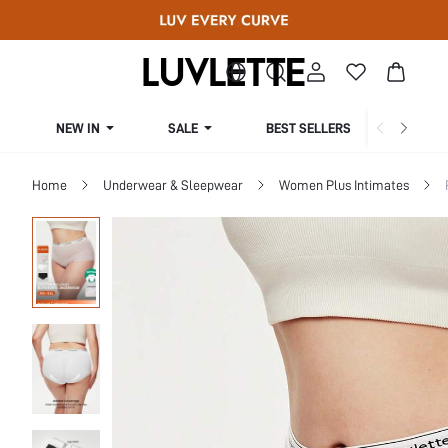
NEW IN
SALE
BEST SELLERS
CUR
Home
Underwear & Sleepwear
Women Plus Intimates