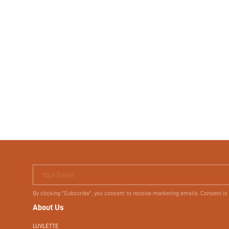
Your Email
By clicking "Subscribe", you consent to receive marketing emails. Consent is
About Us
LUVLETTE