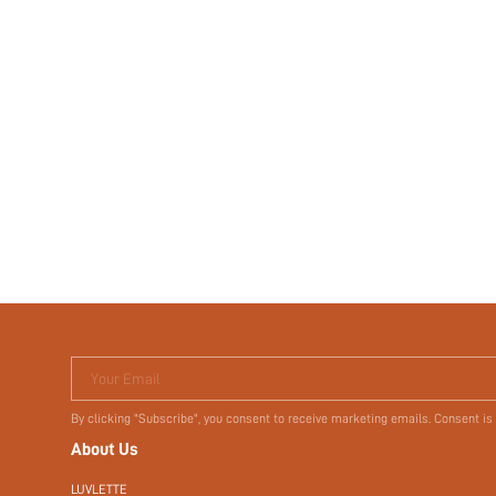
Your Email
By clicking "Subscribe", you consent to receive marketing emails. Consent is
About Us
LUVLETTE