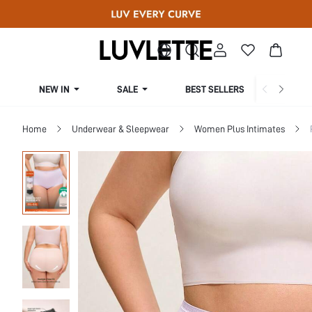
NEW IN
SALE
BEST SELLERS
CUR
Home
Underwear & Sleepwear
Women Plus Intimates