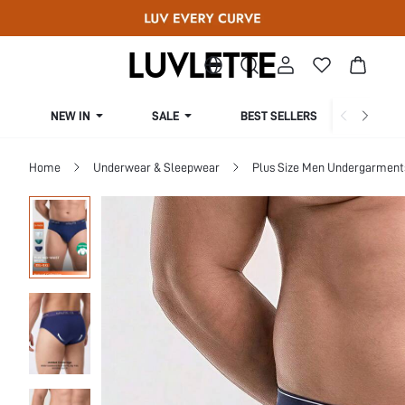
NEW IN
SALE
BEST SELLERS
CUR
Home
Underwear & Sleepwear
Plus Size Men Undergarment