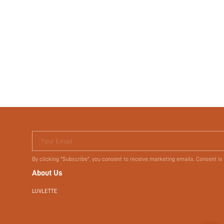
Your Email
By clicking "Subscribe", you consent to receive marketing emails. Consent is
About Us
LUVLETTE