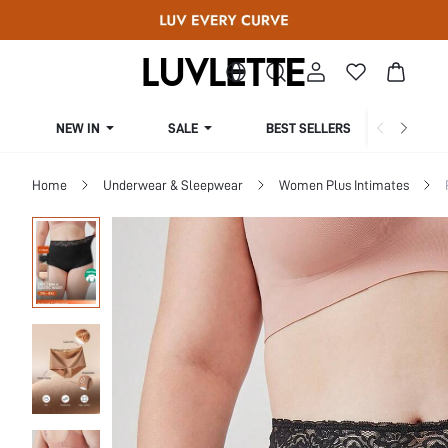
NEW IN
SALE
BEST SELLERS
CUR
Home
Underwear & Sleepwear
Women Plus Intimates