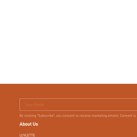
Your Email
By clicking "Subscribe", you consent to receive marketing emails. Consent is
About Us
LUVLETTE