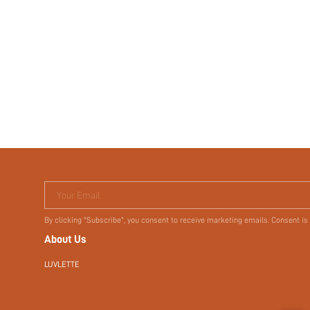
Your Email
By clicking "Subscribe", you consent to receive marketing emails. Consent is
About Us
LUVLETTE