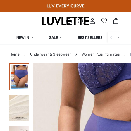
NEW IN
SALE
BEST SELLERS
CUR
Home
Underwear & Sleepwear
Women Plus Intimates