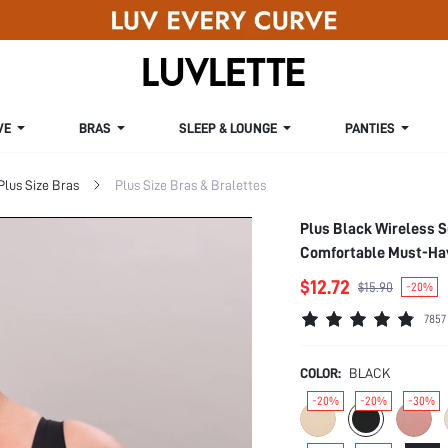
VE
BRAS
SLEEP & LOUNGE
PANTIES
Plus Size Bras
Plus Size Bras & Bralettes
Plus Black Wireless 
Comfortable Must-Have
$12.72
$15.90
-20%
7857
COLOR:
BLACK
-20%
-20%
-30%