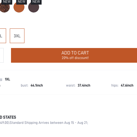
NEW
NEW
NEW
L
3XL
ADD TO CART
20% off discount!
g:
1XL
h
bust:
44.1inch
waist:
37.4inch
hips:
47.6inch
D STATES
57% Polyamide, 43% Elastane
49.00).
Standard Shipping Arrives between Aug 15 - Aug 21;
Wedding, Vacation, Party, Music Festival, Daily
High Support