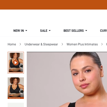
NEW IN
SALE
BEST SELLERS
CUR
Home
Underwear & Sleepwear
Women Plus Intimates