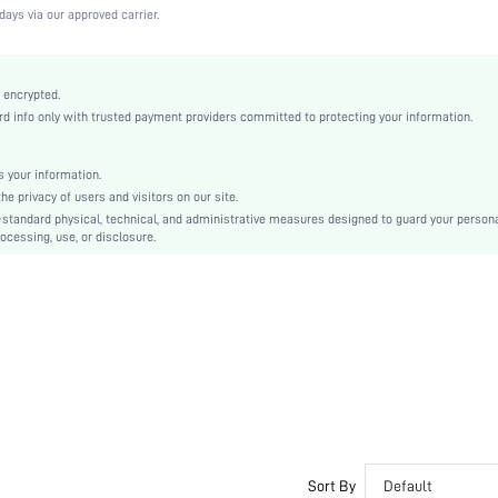
High Stretch
days via our approved carrier.
Black
Knitted Fabric
Wireless Bra
 encrypted.
 info only with trusted payment providers committed to protecting your information.
Christmas, Halloween, Thanksgiving Day, Back-to-School, Valentine's Day, Pride Month
Molded
Patched
 your information.
e privacy of users and visitors on our site.
Machine wash, do not dry clean
-standard physical, technical, and administrative measures designed to guard your person
Wireless
ocessing, use, or disclosure.
Plain
Casual-Comfy, Casual-Sporty, Casual-Casual
Removable Padding
Adjustable Straps
Couple, Teen, Bride, Bridesmaid, Bestie
No
si2307116435350111
22067781
Sort By
Default