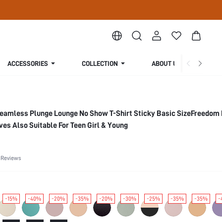
ACCESSORIES
COLLECTION
ABOUT US
Seamless Plunge Lounge No Show T-Shirt Sticky Basic SizeFreedom
s Also Suitable For Teen Girl & Young
 Reviews
-15%
-40%
-20%
-35%
-20%
-30%
-25%
-35%
-35%
-