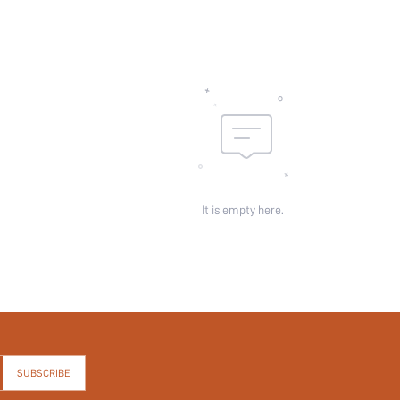
It is empty here.
SUBSCRIBE