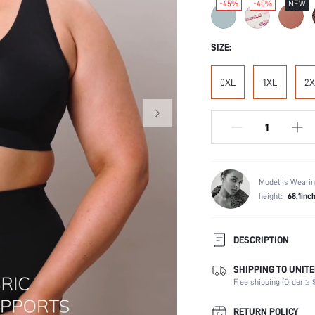
-45%
-40%
NEW
SIZE:
0XL
1XL
2X
Model is Wearin
height:
68.1inc
DESCRIPTION
SHIPPING TO UNITE
Composition:
Free shipping (Order ≥ $
Scenes:
Support:
RETURN POLICY