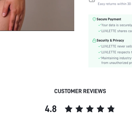
Fabric Elasticity:
Easy returns within 30 
Color:
Material:
Secure Payment
Bra Type:
Your data is securely
Festivals:
LUVLETTE shares card
Lining Level:
Security & Privacy
Details:
LUVLETTE never sells
Care Instructions:
LUVLETTE respects th
Maintaining industry
Wires:
from unauthorized pr
Pattern Type:
Style:
Chest pad:
Straps Type:
CUSTOMER REVIEWS
Underwear & Sleepwear
Users:
4.8
Sheer:
skc:
id: