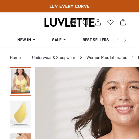
NEW IN
SALE
BEST SELLERS
CUR
Home
Underwear & Sleepwear
Women Plus Intimates