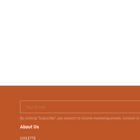
Your Email
By clicking "Subscribe", you consent to receive marketing emails. Consent is
About Us
LUVLETTE