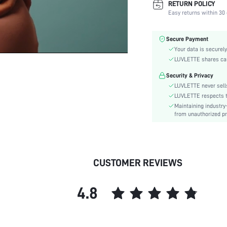
RETURN POLICY
Fabric Elasticity:
Easy returns within 30 
Color:
Material:
Secure Payment
Bra Type:
Your data is securely
Festivals:
LUVLETTE shares card
Lining Level:
Security & Privacy
Details:
LUVLETTE never sells
Care Instructions:
LUVLETTE respects th
Maintaining industry
Wires:
from unauthorized pr
Style:
Features:
Chest pad:
Straps Type:
CUSTOMER REVIEWS
Underwear & Sleepwear
Users:
4.8
skc:
id: