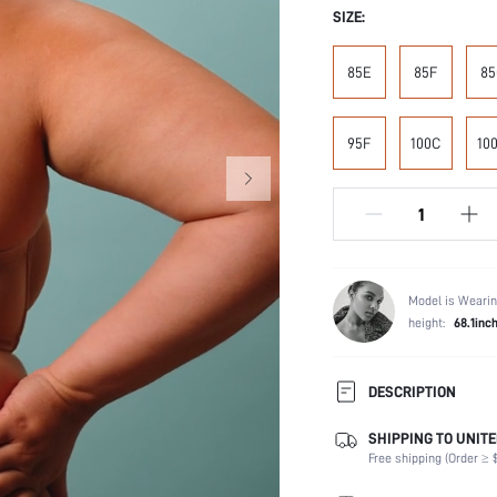
SIZE:
85E
85F
85
95F
100C
10
Model is Wearin
height:
68.1inc
DESCRIPTION
SHIPPING TO UNITE
Composition:
Free shipping (Order ≥ $
Scenes:
Support: