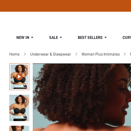
NEW IN
SALE
BEST SELLERS
CUR
Home
Underwear & Sleepwear
Women Plus Intimates