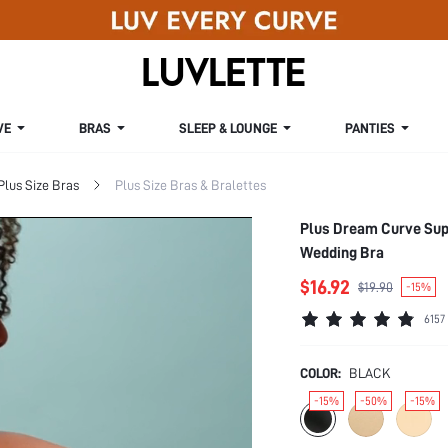
VE
BRAS
SLEEP & LOUNGE
PANTIES
Plus Size Bras
Plus Size Bras & Bralettes
Plus Dream Curve Supp
Wedding Bra
$16.92
$19.90
-15%
6157
COLOR:
BLACK
-15%
-50%
-15%