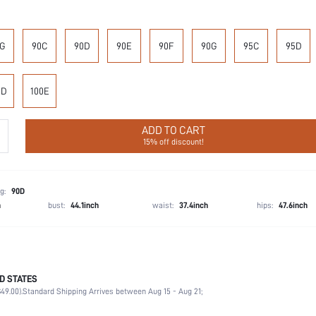
G
90C
90D
90E
90F
90G
95C
95D
0D
100E
ADD TO CART
15% off discount!
g:
90D
h
bust:
44.1inch
waist:
37.4inch
hips:
47.6inch
D STATES
90% Polyamide, 10% Elastane
49.00).
Standard Shipping Arrives between Aug 15 - Aug 21;
Wedding, Vacation, Party, Birthday, Music Festival, Date, Office, Daily, Private Party
High Support