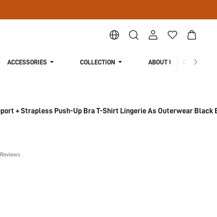
ACCESSORIES
COLLECTION
ABOUT US
ort + Strapless Push-Up Bra T-Shirt Lingerie As Outerwear Black 
 Reviews