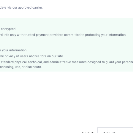
Medium Stretch
days via our approved carrier.
Black
Fabric
Strapless
 encrypted.
 info only with trusted payment providers committed to protecting your information.
Christmas, Halloween, Thanksgiving Day, Back-to-School, Valentine's Day, Pride Month
Molded
Backless, None
 your information.
e privacy of users and visitors on our site.
Machine wash, do not dry clean
-standard physical, technical, and administrative measures designed to guard your person
Underwire
ocessing, use, or disclosure.
Casual-Comfy, Casual-Casual
Push Up
Non Removable Padding
Removable Straps
Couple, Teen, Bride, Bridesmaid, Bestie
si2306306778998671
21847055