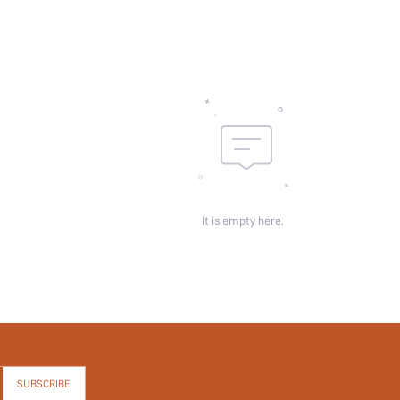
It is empty here.
SUBSCRIBE