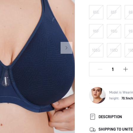
85E
85F
85
95F
95G
95
105G
110D
11
Model is Wearin
height:
70.1inch
DESCRIPTION
SHIPPING TO UNITE
Composition: