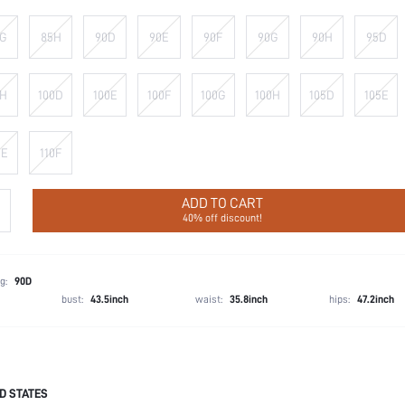
G
85H
90D
90E
90F
90G
90H
95D
H
100D
100E
100F
100G
100H
105D
105E
0E
110F
ADD TO CART
40% off discount!
g:
90D
bust:
43.5inch
waist:
35.8inch
hips:
47.2inch
D STATES
72.3% Polyamide, 27.7% Elastane