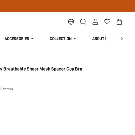
ACCESSORIES
COLLECTION
ABOUT US
ry Breathable Sheer Mesh Spacer Cup Bra
 Reviews