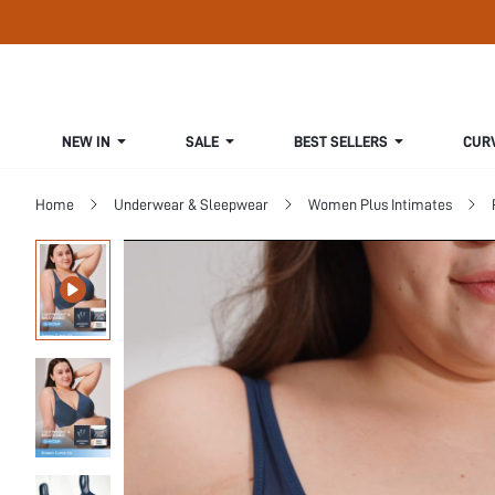
NEW IN
SALE
BEST SELLERS
CUR
Home
Underwear & Sleepwear
Women Plus Intimates