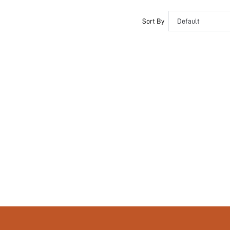
No
si25031777526322890
Sort By
Default
68118438