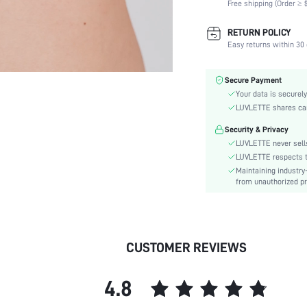
Free shipping (Order ≥ $
Scenes:
Support:
RETURN POLICY
Number of Pieces:
Easy returns within 30 
Fabric Elasticity:
Color:
Secure Payment
Material:
Your data is securely
Bra Type:
LUVLETTE shares card
Festivals:
Security & Privacy
Lining Level:
LUVLETTE never sells
Details:
LUVLETTE respects th
Maintaining industry
Care Instructions:
from unauthorized pr
Wires:
Length:
Style:
Features:
CUSTOMER REVIEWS
Chest pad:
Straps Type:
4.8
Underwear & Sleepwear
Users: