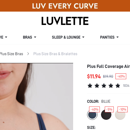
VE
BRAS
SLEEP & LOUNGE
PANTIES
Plus Size Bras
Plus Size Bras & Bralettes
Plus Full Coverage Ai
$11.94
$19.90
-40%
1034
COLOR:
BLUE
-40%
-5%
-10%
SIZE: