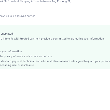
49.00).
Standard Shipping Arrives between Aug 15 - Aug 21;
Vacation, Office, Home, Daily
High Support
1 Piece Set
days via our approved carrier.
Medium Stretch
Blue
Mesh Fabric
 encrypted.
 info only with trusted payment providers committed to protecting your information.
Full Coverage
Christmas, Halloween, Thanksgiving Day, Back-to-School, Valentine's Day, Ramadan, Eid
Molded
 your information.
e privacy of users and visitors on our site.
Backless, Contrast Mesh, Sheer
-standard physical, technical, and administrative measures designed to guard your person
Machine wash, do not dry clean
ocessing, use, or disclosure.
Underwire
Micro Crop
Casual-Comfy, Fantasy-Elegant, Casual-Casual, Fantasy-Modern
Push Up
Non Removable Padding
Adjustable Straps
Couple, Teen, Bride, Bridesmaid, Bestie