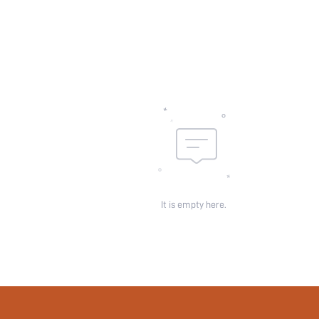
Sheer:
skc:
id:
It is empty here.